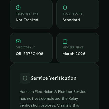
RESPONSE TIME
TRUST SCORE
Not Tracked
Standard
DIRECTORY ID
MEMBER SINCE
QR-E57FC406
March 2026
Service Verification
Harkesh Electrician & Plumber Service
has not yet completed the Relay
verification process. Claiming this