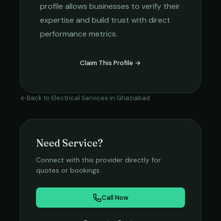
profile allows businesses to verify their
expertise and build trust with direct
performance metrics.
Claim This Profile →
Back to
Electrical Services
in
Ghaziabad
Need Service?
Connect with this provider directly for
quotes or bookings.
Call Now