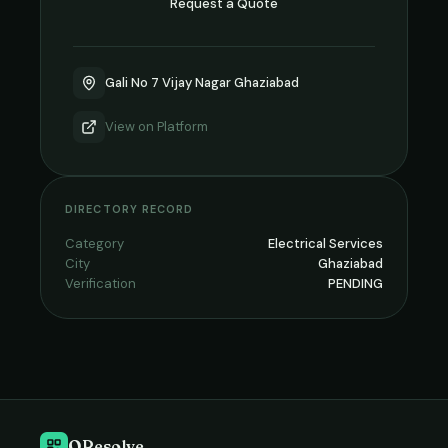
Request a Quote
Gali No 7 Vijay Nagar Ghaziabad
View on
Platform
DIRECTORY RECORD
Category
Electrical Services
City
Ghaziabad
Verification
PENDING
QResolve