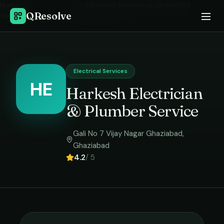
Home
›
Electrical Services
in
Ghaziabad
›
QResolve
Harkesh Electrician & Plumber Service
Electrical Services
HE
Harkesh Electrician
& Plumber Service
Gali No 7 Vijay Nagar Ghaziabad
,
Ghaziabad
4.2
/ 5