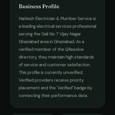
Business Profile
Harkesh Electrician & Plumber Service
is
a leading
electrical services
professional
serving the
Gali No 7 Vijay Nagar
Ghaziabad
area in
Ghaziabad
. As a
verified member of the QResolve
directory, they maintain high standards
of service and customer satisfaction.
This profile is currently unverified.
Verified providers receive priority
placement and the 'Verified' badge by
connecting their performance data.