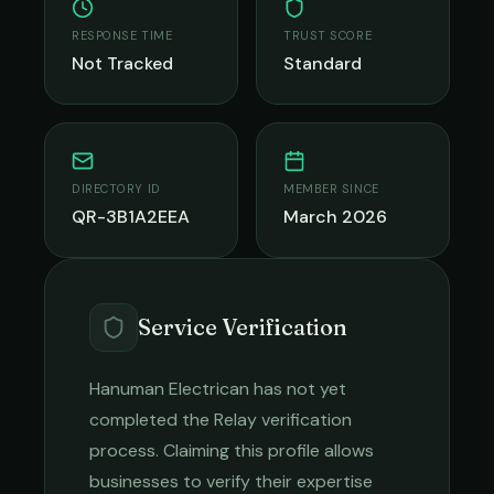
RESPONSE TIME
TRUST SCORE
Not Tracked
Standard
DIRECTORY ID
MEMBER SINCE
QR-3B1A2EEA
March 2026
Service Verification
Hanuman Electrican
has not yet
completed the Relay verification
process. Claiming this profile allows
businesses to verify their expertise