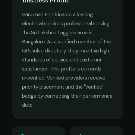
Business Profile
Hanuman Electrican
is a leading
electrical services
professional serving
the
Sri Lakshmi Laggere
area in
Bangalore
. As a verified member of the
QResolve directory, they maintain high
standards of service and customer
satisfaction.
This profile is currently
unverified. Verified providers receive
priority placement and the 'Verified'
badge by connecting their performance
data.