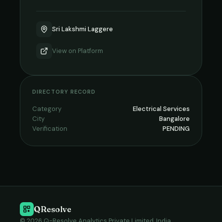
Sri Lakshmi Laggere
View on
Platform
DIRECTORY RECORD
Category
Electrical Services
City
Bangalore
Verification
PENDING
QResolve
© 2026 Q-Resolve Analytics Private Limited, India