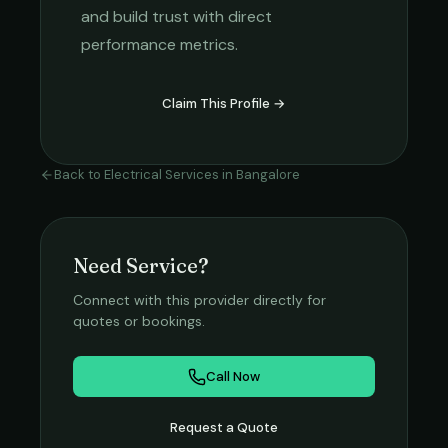
and build trust with direct
performance metrics.
Claim This Profile →
Back to
Electrical Services
in
Bangalore
Need Service?
Connect with this provider directly for
quotes or bookings.
Call Now
Request a Quote