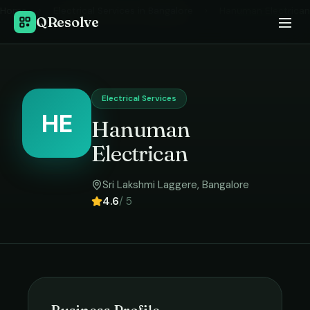
Home
›
Electrical Services
in
Bangalore
›
Hanuman Electrican
QResolve
Electrical Services
HE
Hanuman
Electrican
Sri Lakshmi Laggere
,
Bangalore
4.6
/ 5