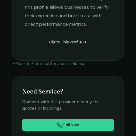
this profile allows businesses to verify
their expertise and build trust with
direct performance metrics.
Claim This Profile →
Back to
Electrical Services
in
Mumbai
Need Service?
Connect with this provider directly for
quotes or bookings.
Call Now