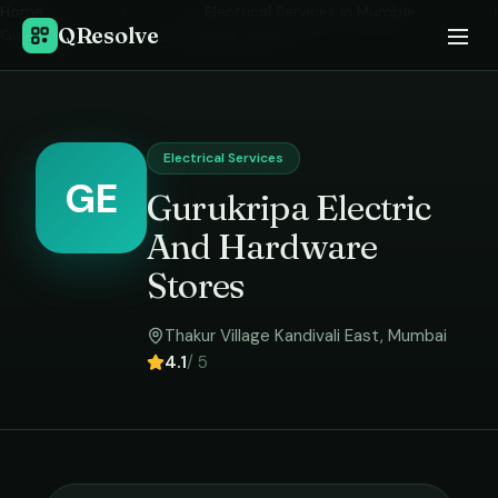
Home
›
Electrical Services
in
Mumbai
›
QResolve
Gurukripa Electric And Hardware Stores
Electrical Services
GE
Gurukripa Electric
And Hardware
Stores
Thakur Village Kandivali East
,
Mumbai
4.1
/ 5