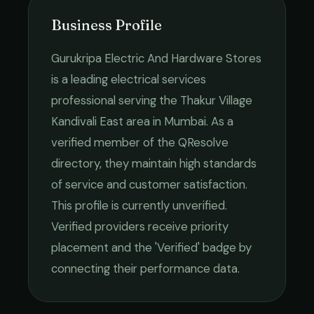
Business Profile
Gurukripa Electric And Hardware Stores
is a leading
electrical services
professional serving the
Thakur Village
Kandivali East
area in
Mumbai
. As a
verified member of the QResolve
directory, they maintain high standards
of service and customer satisfaction.
This profile is currently unverified.
Verified providers receive priority
placement and the 'Verified' badge by
connecting their performance data.