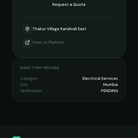
Request a Quote
Thakur Village Kandivali East
View on
Platform
DIRECTORY RECORD
Category
Electrical Services
City
Mumbai
Verification
PENDING