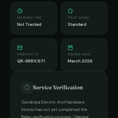
RESPONSE TIME
TRUST SCORE
Not Tracked
Standard
DIRECTORY ID
MEMBER SINCE
QR-9881C671
March 2026
Service Verification
Gurukripa Electric And Hardware
Stores
has not yet completed the
Relay verification process. Claiming