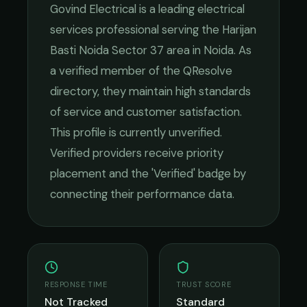
Govind Electrical
is a leading
electrical
services
professional serving the
Harijan
Basti Noida Sector 37
area in
Noida
. As
a verified member of the QResolve
directory, they maintain high standards
of service and customer satisfaction.
This profile is currently unverified.
Verified providers receive priority
placement and the 'Verified' badge by
connecting their performance data.
RESPONSE TIME
TRUST SCORE
Not Tracked
Standard