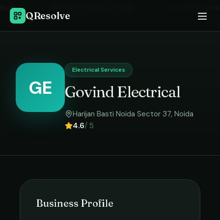
Home
›
Electrical Services
in
Noida
›
Govind Electrical
QResolve
Electrical Services
GE
Govind Electrical
Harijan Basti Noida Sector 37
,
Noida
4.6
/ 5
Business Profile