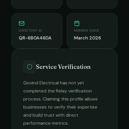
DIRECTORY ID
MEMBER SINCE
QR-6B0A46DA
March 2026
Service Verification
Govind Electrical
has not yet
completed the Relay verification
process. Claiming this profile allows
businesses to verify their expertise
and build trust with direct
performance metrics.