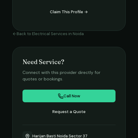
Claim This Profile →
Back to
Electrical Services
in
Noida
Need Service?
Connect with this provider directly for
quotes or bookings.
Call Now
Request a Quote
Harijan Basti Noida Sector 37