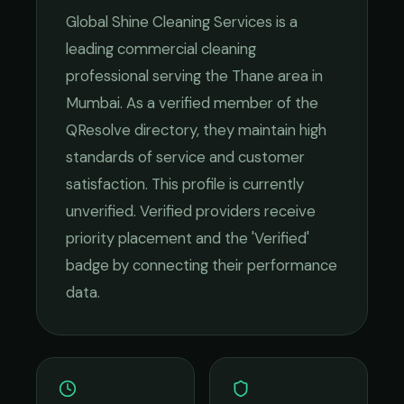
Global Shine Cleaning Services
is a
leading
commercial cleaning
professional serving the
Thane
area in
Mumbai
. As a verified member of the
QResolve directory, they maintain high
standards of service and customer
satisfaction.
This profile is currently
unverified. Verified providers receive
priority placement and the 'Verified'
badge by connecting their performance
data.