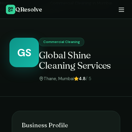
Home
›
Commercial Cleaning
in
Mumbai
›
QResolve
Global Shine Cleaning Services
Commercial Cleaning
GS
Global Shine
Cleaning Services
Thane
,
Mumbai
4.8
/ 5
Business Profile