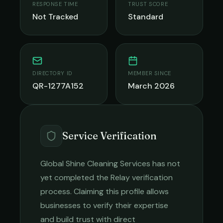
RESPONSE TIME
TRUST SCORE
Not Tracked
Standard
DIRECTORY ID
MEMBER SINCE
QR-1277A152
March 2026
Service Verification
Global Shine Cleaning Services
has not
yet completed the Relay verification
process. Claiming this profile allows
businesses to verify their expertise
and build trust with direct