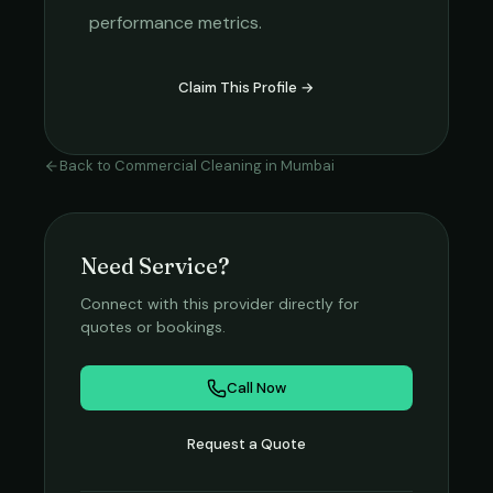
performance metrics.
Claim This Profile →
Back to
Commercial Cleaning
in
Mumbai
Need Service?
Connect with this provider directly for
quotes or bookings.
Call Now
Request a Quote