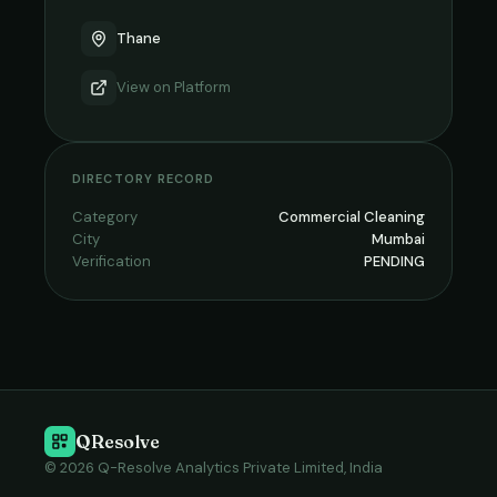
Thane
View on
Platform
DIRECTORY RECORD
Category
Commercial Cleaning
City
Mumbai
Verification
PENDING
QResolve
© 2026 Q-Resolve Analytics Private Limited, India