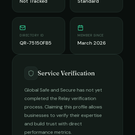
Not Tracked
Standard
DIRECTORY ID
MEMBER SINCE
QR-75150FB5
March 2026
Service Verification
Global Safe and Secure
has not yet
completed the Relay verification
process. Claiming this profile allows
businesses to verify their expertise
and build trust with direct
performance metrics.