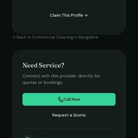
Claim This Profile →
Back to
Commercial Cleaning
in
Bangalore
Need Service?
Connect with this provider directly for
quotes or bookings.
Call Now
Request a Quote