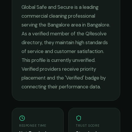
Global Safe and Secure
is a leading
commercial cleaning
professional
serving the
Bangalore
area in
Bangalore
.
As a verified member of the QResolve
directory, they maintain high standards
of service and customer satisfaction.
This profile is currently unverified.
Verified providers receive priority
placement and the 'Verified' badge by
connecting their performance data.
RESPONSE TIME
TRUST SCORE