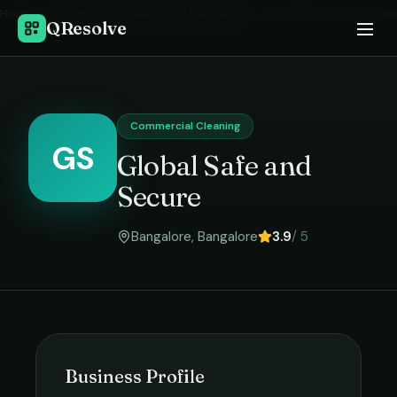
Home
›
Commercial Cleaning
in
Bangalore
›
Global Safe and Secure
QResolve
Commercial Cleaning
GS
Global Safe and
Secure
Bangalore
,
Bangalore
3.9
/ 5
Business Profile