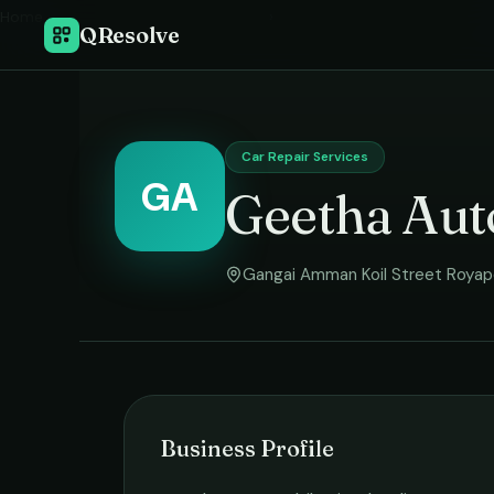
Home
›
QResolve
Car Repair Services
GA
Geetha Aut
Gangai Amman Koil Street Royap
Business Profile