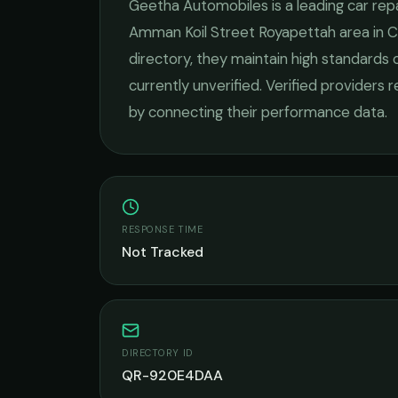
Geetha Automobiles
is a leading
car rep
Amman Koil Street Royapettah
area in
C
directory, they maintain high standards 
currently unverified. Verified providers 
by connecting their performance data.
RESPONSE TIME
Not Tracked
DIRECTORY ID
QR-920E4DAA