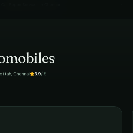
Car Repair Services
in
Chennai
›
omobiles
ettah
,
Chennai
3.9
/ 5