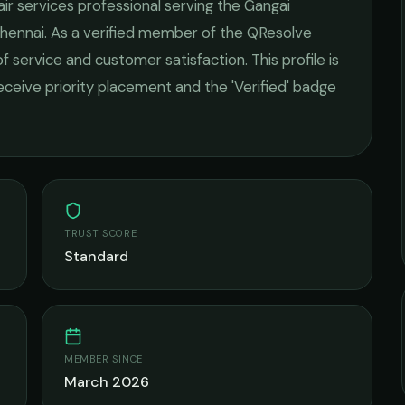
air services
professional serving the
Gangai
hennai
. As a verified member of the QResolve
of service and customer satisfaction.
This profile is
receive priority placement and the 'Verified' badge
TRUST SCORE
Standard
MEMBER SINCE
March 2026