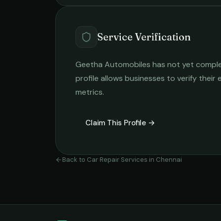
Service Verification
Geetha Automobiles
has not yet complet
profile allows businesses to verify their
metrics.
Claim This Profile →
Back to
Car Repair Services
in
Chennai