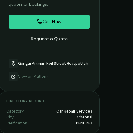
quotes or bookings.
Call Now
Request a Quote
Gangai Amman Koil Street Royapettah
View on
Platform
DIRECTORY RECORD
Category
Car Repair Services
City
Chennai
Verification
PENDING