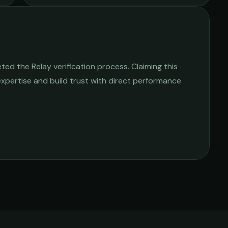
ed the Relay verification process. Claiming this
 expertise and build trust with direct performance