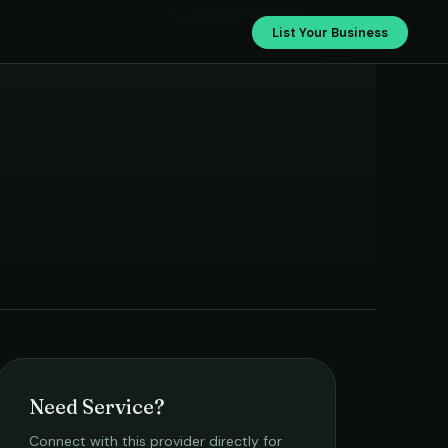
Geetha Automobiles
List Your Business
Need Service?
Connect with this provider directly for