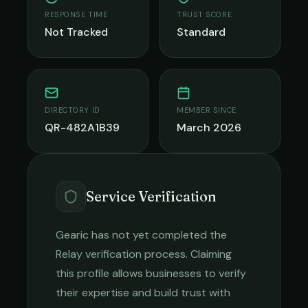
RESPONSE TIME
TRUST SCORE
Not Tracked
Standard
DIRECTORY ID
MEMBER SINCE
QR-482A1B39
March 2026
Service Verification
Gearic
has not yet completed the
Relay verification process. Claiming
this profile allows businesses to verify
their expertise and build trust with