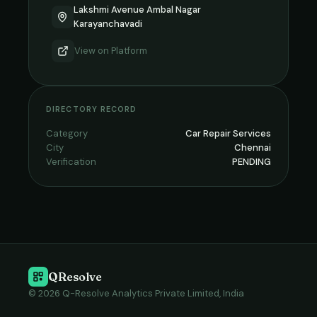
Lakshmi Avenue Ambal Nagar
Karayanchavadi
View on
Platform
DIRECTORY RECORD
Category
Car Repair Services
City
Chennai
Verification
PENDING
QResolve
© 2026 Q-Resolve Analytics Private Limited, India