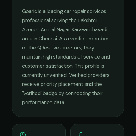
Gearic
is a leading
car repair services
professional serving the
Lakshmi
Avenue Ambal Nagar Karayanchavadi
area in
Chennai
. As a verified member
of the QResolve directory, they
maintain high standards of service and
customer satisfaction.
This profile is
currently unverified. Verified providers
receive priority placement and the
'Verified' badge by connecting their
performance data.