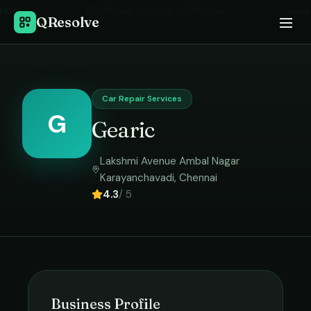
Home
›
Car Repair Services
in
Chennai
›
Gearic
QResolve
Car Repair Services
G
Gearic
Lakshmi Avenue Ambal Nagar
Karayanchavadi
,
Chennai
4.3
/ 5
Business Profile