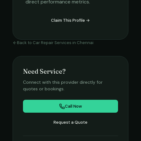
direct performance metrics.
Claim This Profile →
Back to
Car Repair Services
in
Chennai
Need Service?
Connect with this provider directly for
quotes or bookings.
Call Now
Request a Quote