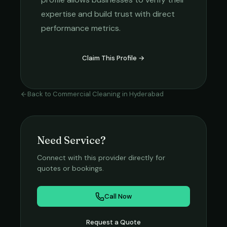
expertise and build trust with direct
performance metrics.
Claim This Profile →
Back to
Commercial Cleaning
in
Hyderabad
Need Service?
Connect with this provider directly for
quotes or bookings.
Call Now
Request a Quote