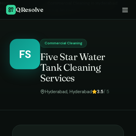
Home
›
Commercial Cleaning
in
Hyderabad
›
QResolve
Five Star Water Tank Cleaning Services
Commercial Cleaning
FS
Five Star Water
Tank Cleaning
Services
Hyderabad
,
Hyderabad
3.5
/ 5