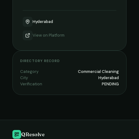
Hyderabad
View on
Platform
DIRECTORY RECORD
Category
Commercial Cleaning
City
Hyderabad
Verification
PENDING
QResolve