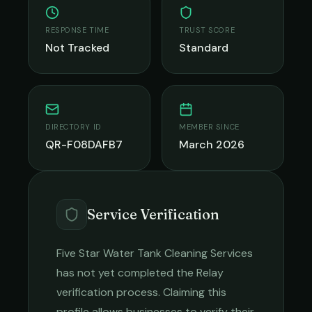
RESPONSE TIME
TRUST SCORE
Not Tracked
Standard
DIRECTORY ID
MEMBER SINCE
QR-F08DAFB7
March 2026
Service Verification
Five Star Water Tank Cleaning Services
has not yet completed the Relay
verification process. Claiming this
profile allows businesses to verify their