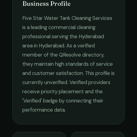
Business Profile
Five Star Water Tank Cleaning Services
is a leading
commercial cleaning
professional serving the
Hyderabad
area in
Hyderabad
. As a verified
member of the QResolve directory,
they maintain high standards of service
and customer satisfaction.
This profile is
currently unverified. Verified providers
receive priority placement and the
'Verified' badge by connecting their
performance data.