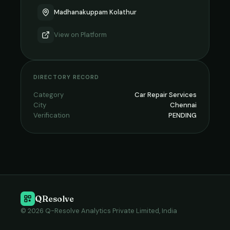
Madhanakuppam Kolathur
View on
Platform
DIRECTORY RECORD
Category
Car Repair Services
City
Chennai
Verification
PENDING
QResolve
© 2026 Q-Resolve Analytics Private Limited, India