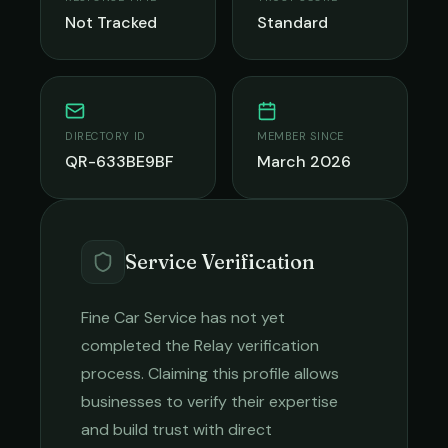
Not Tracked
Standard
DIRECTORY ID
MEMBER SINCE
QR-633BE9BF
March 2026
Service Verification
Fine Car Service
has not yet
completed the Relay verification
process. Claiming this profile allows
businesses to verify their expertise
and build trust with direct