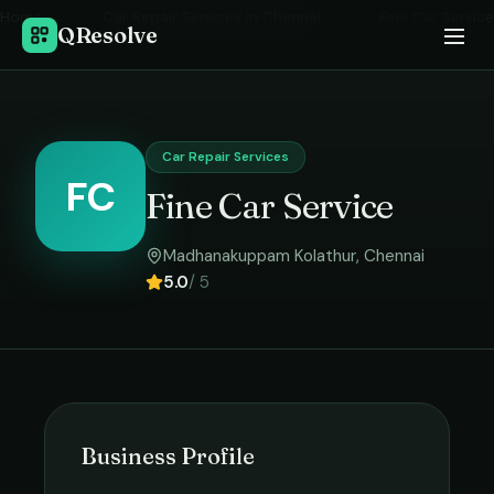
Home
›
Car Repair Services
in
Chennai
›
Fine Car Service
QResolve
Car Repair Services
FC
Fine Car Service
Madhanakuppam Kolathur
,
Chennai
5.0
/ 5
Business Profile