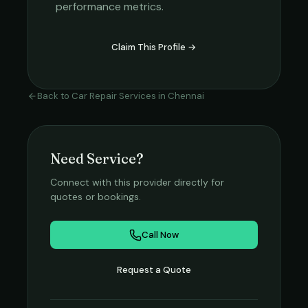
performance metrics.
Claim This Profile →
Back to
Car Repair Services
in
Chennai
Need Service?
Connect with this provider directly for
quotes or bookings.
Call Now
Request a Quote