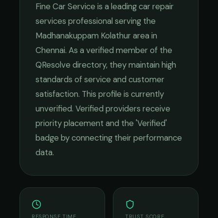
Fine Car Service
is a leading
car repair
services
professional serving the
Madhanakuppam Kolathur
area in
Chennai
. As a verified member of the
QResolve directory, they maintain high
standards of service and customer
satisfaction.
This profile is currently
unverified. Verified providers receive
priority placement and the 'Verified'
badge by connecting their performance
data.
RESPONSE TIME
TRUST SCORE