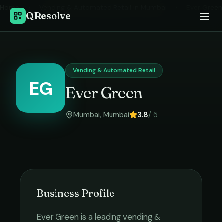
Home
›
Vending & Automated Retail
in
Mumbai
›
Ever Green
QResolve
Vending & Automated Retail
EG
Ever Green
Mumbai
,
Mumbai
3.8
/ 5
Business Profile
Ever Green
is a leading
vending &