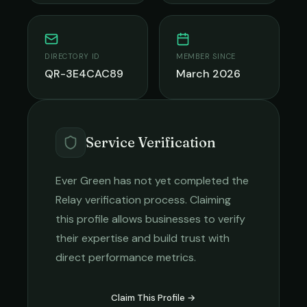
DIRECTORY ID
MEMBER SINCE
QR-3E4CAC89
March 2026
Service Verification
Ever Green
has not yet completed the
Relay verification process. Claiming
this profile allows businesses to verify
their expertise and build trust with
direct performance metrics.
Claim This Profile →