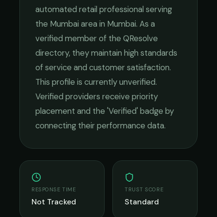
automated retail
professional serving
the
Mumbai
area in
Mumbai
. As a
verified member of the QResolve
directory, they maintain high standards
of service and customer satisfaction.
This profile is currently unverified.
Verified providers receive priority
placement and the 'Verified' badge by
connecting their performance data.
RESPONSE TIME
TRUST SCORE
Not Tracked
Standard