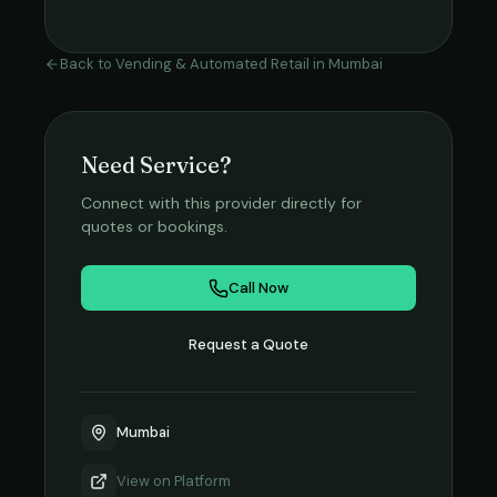
Back to
Vending & Automated Retail
in
Mumbai
Need Service?
Connect with this provider directly for
quotes or bookings.
Call Now
Request a Quote
Mumbai
View on
Platform