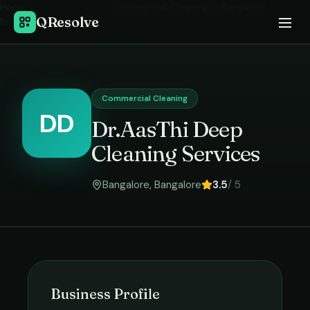
Home
›
Commercial Cleaning
in
Bangalore
›
QResolve
Dr.AasThi Deep Cleaning Services
Commercial Cleaning
DD
Dr.AasThi Deep
Cleaning Services
Bangalore
,
Bangalore
3.5
/ 5
Business Profile