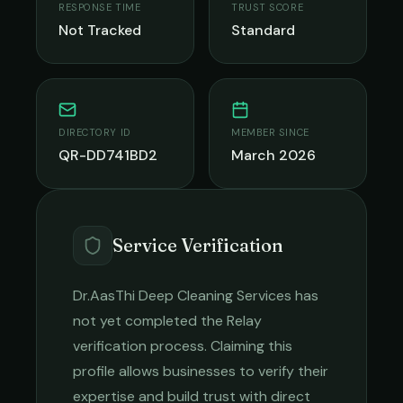
RESPONSE TIME
TRUST SCORE
Not Tracked
Standard
DIRECTORY ID
MEMBER SINCE
QR-DD741BD2
March 2026
Service Verification
Dr.AasThi Deep Cleaning Services
has
not yet completed the Relay
verification process. Claiming this
profile allows businesses to verify their
expertise and build trust with direct