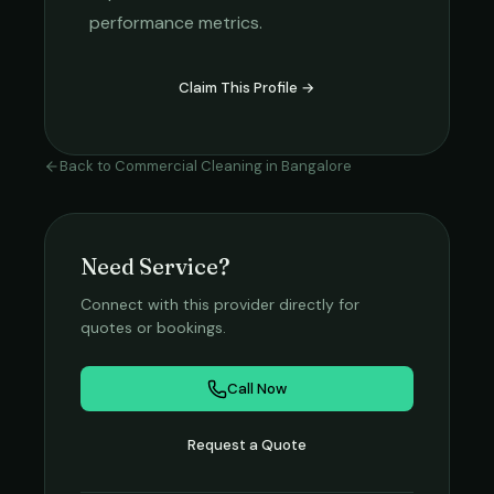
performance metrics.
Claim This Profile →
Back to
Commercial Cleaning
in
Bangalore
Need Service?
Connect with this provider directly for
quotes or bookings.
Call Now
Request a Quote