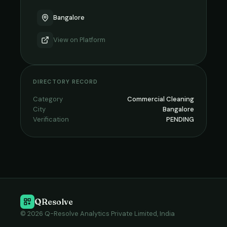
Bangalore
View on
Platform
DIRECTORY RECORD
Category
Commercial Cleaning
City
Bangalore
Verification
PENDING
QResolve
© 2026 Q-Resolve Analytics Private Limited, India