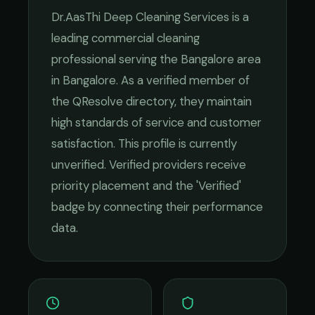
Dr.AasThi Deep Cleaning Services
is a
leading
commercial cleaning
professional serving the
Bangalore
area
in
Bangalore
. As a verified member of
the QResolve directory, they maintain
high standards of service and customer
satisfaction.
This profile is currently
unverified. Verified providers receive
priority placement and the 'Verified'
badge by connecting their performance
data.