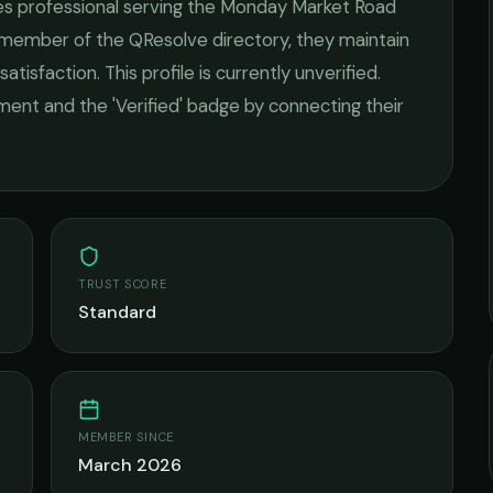
es
professional serving the
Monday Market Road
d member of the QResolve directory, they maintain
satisfaction.
This profile is currently unverified.
ement and the 'Verified' badge by connecting their
TRUST SCORE
Standard
MEMBER SINCE
March 2026