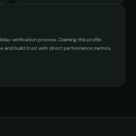
lay verification process. Claiming this profile
ise and build trust with direct performance metrics.