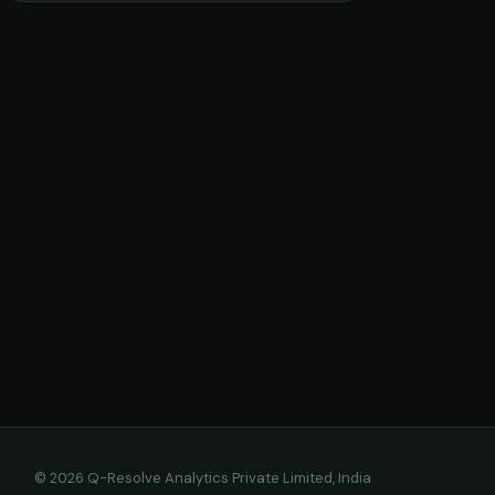
© 2026 Q-Resolve Analytics Private Limited, India