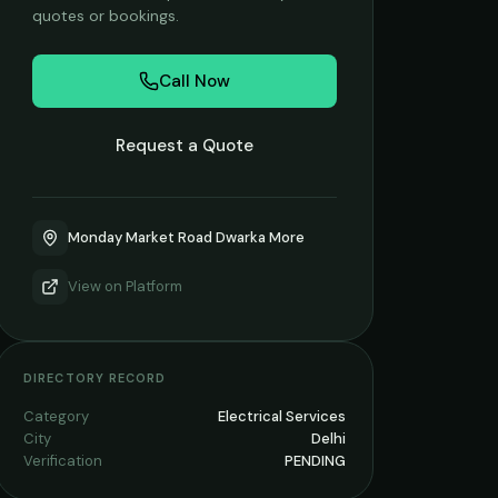
quotes or bookings.
Call Now
Request a Quote
Monday Market Road Dwarka More
View on
Platform
DIRECTORY RECORD
Category
Electrical Services
City
Delhi
Verification
PENDING