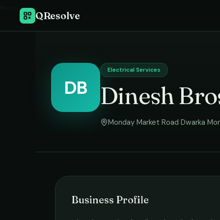
Home
›
QResolve
Electrical Services
DB
Dinesh Bro
Monday Market Road Dwarka Mo
Business Profile