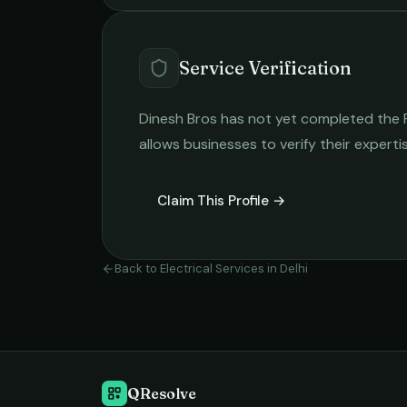
Service Verification
Dinesh Bros
has not yet completed the Re
allows businesses to verify their expert
Claim This Profile →
Back to
Electrical Services
in
Delhi
QResolve