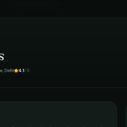
Electrical Services
in
Delhi
s
re
,
Delhi
4.1
/ 5