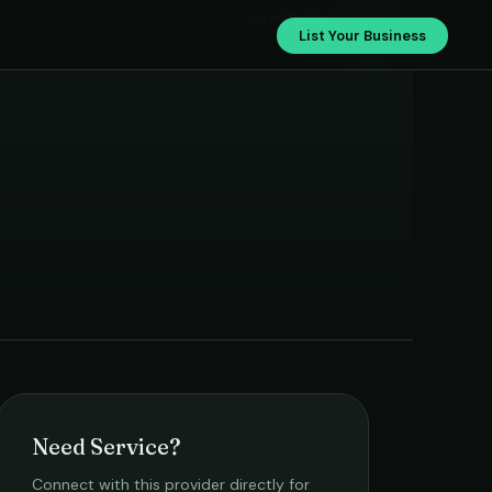
›
Dinesh Bros
List Your Business
Need Service?
Connect with this provider directly for