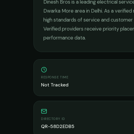
Dinesh Bros
is a leading
electrical servic
Dwarka More
area in
Delhi
. As a verifie
high standards of service and customer 
Verified providers receive priority plac
performance data.
RESPONSE TIME
Not Tracked
DIRECTORY ID
QR-58D2EDB5