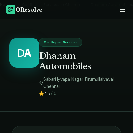
Home
›
Car Repair Services
in
Chennai
›
Dhanam Automobiles
QResolve
Car Repair Services
DA
Dhanam
Automobiles
Sabari Iyyapa Nagar Tirumullaivayal
,
Chennai
4.7
/ 5