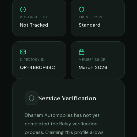
RESPONSE TIME
TRUST SCORE
Not Tracked
Standard
DIRECTORY ID
MEMBER SINCE
QR-48BCF98C
March 2026
Service Verification
Dhanam Automobiles
has not yet
completed the Relay verification
process. Claiming this profile allows