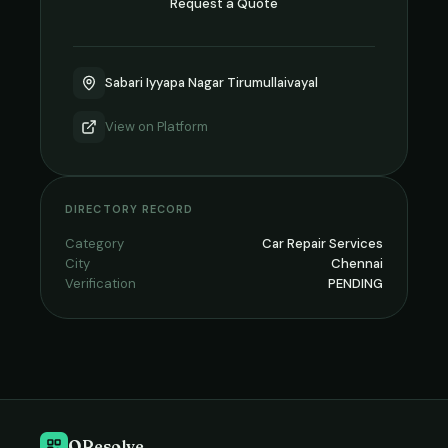
Request a Quote
Sabari Iyyapa Nagar Tirumullaivayal
View on
Platform
DIRECTORY RECORD
Category
Car Repair Services
City
Chennai
Verification
PENDING
QResolve