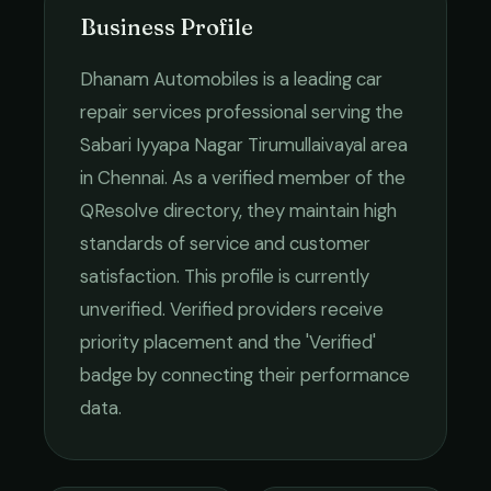
Business Profile
Dhanam Automobiles
is a leading
car
repair services
professional serving the
Sabari Iyyapa Nagar Tirumullaivayal
area
in
Chennai
. As a verified member of the
QResolve directory, they maintain high
standards of service and customer
satisfaction.
This profile is currently
unverified. Verified providers receive
priority placement and the 'Verified'
badge by connecting their performance
data.