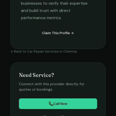
businesses to verify their expertise
and build trust with direct
performance metrics.
Claim This Profile →
Back to
Car Repair Services
in
Chennai
Need Service?
Connect with this provider directly for
quotes or bookings.
Call Now