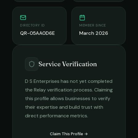
DIRECTORY ID
MEMBER SINCE
QR-05AA0D6E
March 2026
Service Verification
D S Enterprises
has not yet completed
the Relay verification process. Claiming
this profile allows businesses to verify
their expertise and build trust with
direct performance metrics.
Claim This Profile →