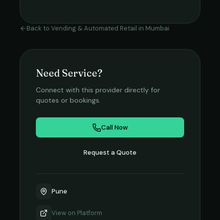
Back to
Vending & Automated Retail
in
Mumbai
Need Service?
Connect with this provider directly for
quotes or bookings.
Call Now
Request a Quote
Pune
View on
Platform