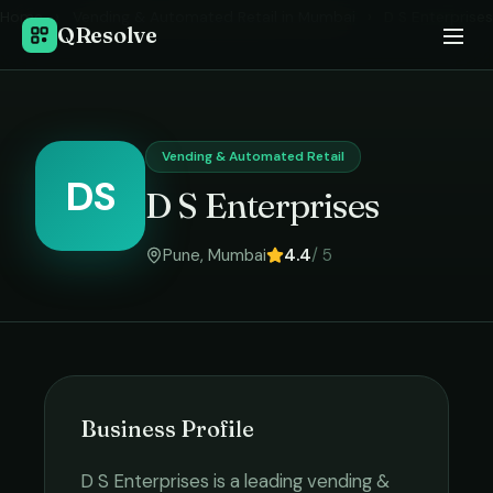
Home
›
Vending & Automated Retail
in
Mumbai
›
D S Enterprises
QResolve
Vending & Automated Retail
DS
D S Enterprises
Pune
,
Mumbai
4.4
/ 5
Business Profile
D S Enterprises
is a leading
vending &