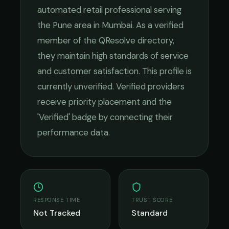
automated retail
professional serving
the
Pune
area in
Mumbai
. As a verified
member of the QResolve directory,
they maintain high standards of service
and customer satisfaction.
This profile is
currently unverified. Verified providers
receive priority placement and the
'Verified' badge by connecting their
performance data.
RESPONSE TIME
TRUST SCORE
Not Tracked
Standard