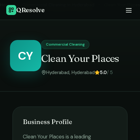
Home
›
Commercial Cleaning
in
Hyderabad
›
Clean Your Places
QResolve
Commercial Cleaning
CY
Clean Your Places
Hyderabad
,
Hyderabad
5.0
/ 5
Business Profile
Clean Your Places
is a leading