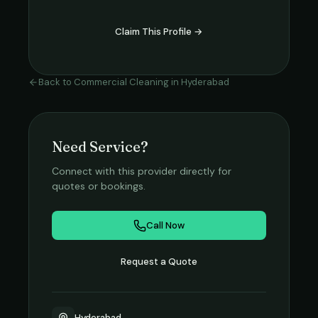
Claim This Profile →
Back to
Commercial Cleaning
in
Hyderabad
Need Service?
Connect with this provider directly for
quotes or bookings.
Call Now
Request a Quote
Hyderabad