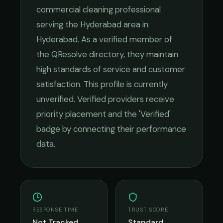
commercial cleaning
professional
serving the
Hyderabad
area in
Hyderabad
. As a verified member of
the QResolve directory, they maintain
high standards of service and customer
satisfaction.
This profile is currently
unverified. Verified providers receive
priority placement and the 'Verified'
badge by connecting their performance
data.
RESPONSE TIME
TRUST SCORE
Not Tracked
Standard