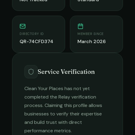
DIRECTORY ID
MEMBER SINCE
QR-74CFD374
March 2026
Service Verification
Clean Your Places
has not yet
completed the Relay verification
process. Claiming this profile allows
businesses to verify their expertise
and build trust with direct
performance metrics.