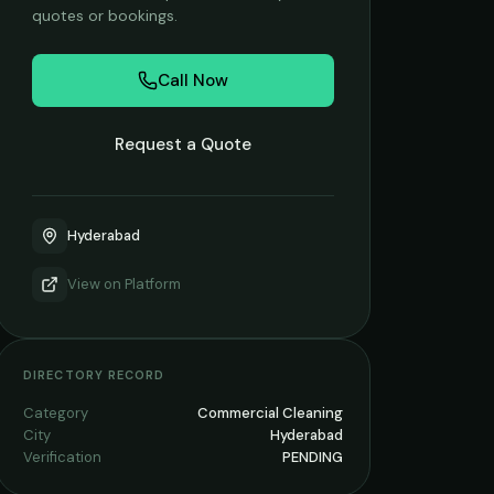
quotes or bookings.
Call Now
Request a Quote
Hyderabad
View on
Platform
DIRECTORY RECORD
Category
Commercial Cleaning
City
Hyderabad
Verification
PENDING