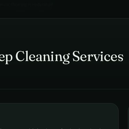
cial Cleaning
in
Hyderabad
›
p Cleaning Services