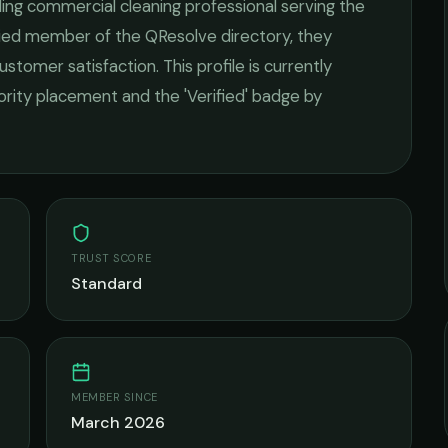
ding
commercial cleaning
professional serving the
ified member of the QResolve directory, they
ustomer satisfaction.
This profile is currently
iority placement and the 'Verified' badge by
TRUST SCORE
Standard
MEMBER SINCE
March 2026