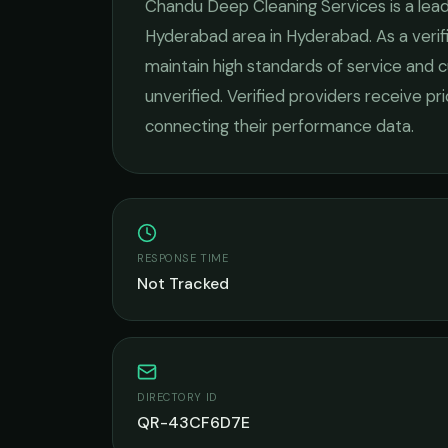
Chandu Deep Cleaning Services
is a lea
Hyderabad
area in
Hyderabad
. As a ver
maintain high standards of service and c
unverified. Verified providers receive pr
connecting their performance data.
RESPONSE TIME
Not Tracked
DIRECTORY ID
QR-43CF6D7E