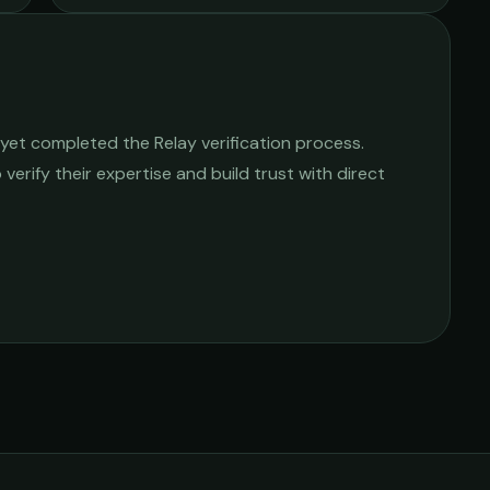
yet completed the Relay verification process.
 verify their expertise and build trust with direct