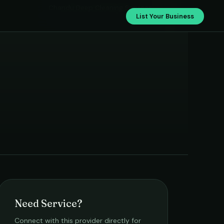
Chandu Deep Cleaning Services
List Your Business
Need Service?
Connect with this provider directly for