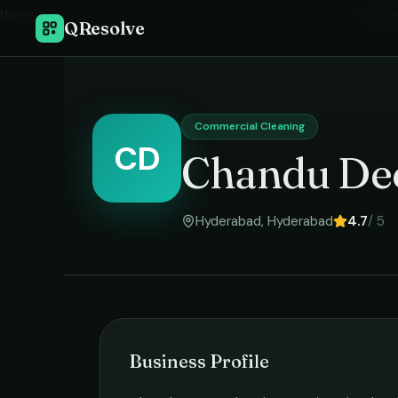
Home
›
Commer
QResolve
Commercial Cleaning
CD
Chandu Dee
Hyderabad
,
Hyderabad
4.7
/ 5
Business Profile