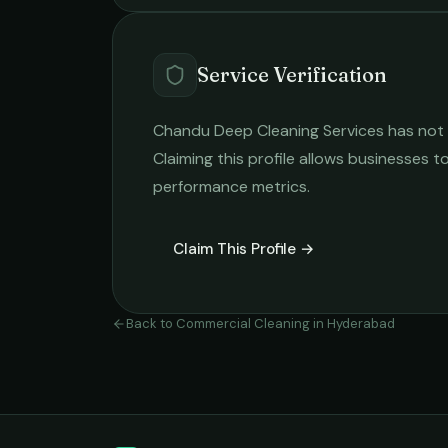
Service Verification
Chandu Deep Cleaning Services
has not 
Claiming this profile allows businesses to
performance metrics.
Claim This Profile →
Back to
Commercial Cleaning
in
Hyderabad