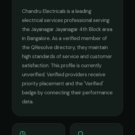
Chandru Electricals
is a leading
electrical services
professional serving
the
Jayanagar Jayanagar 4th Block
area
in
Bangalore
. As a verified member of
the QResolve directory, they maintain
high standards of service and customer
satisfaction.
This profile is currently
unverified. Verified providers receive
priority placement and the 'Verified'
badge by connecting their performance
data.