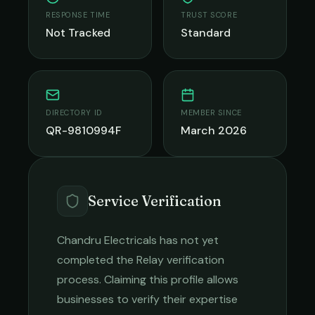
RESPONSE TIME
TRUST SCORE
Not Tracked
Standard
DIRECTORY ID
MEMBER SINCE
QR-9810994F
March 2026
Service Verification
Chandru Electricals
has not yet
completed the Relay verification
process. Claiming this profile allows
businesses to verify their expertise