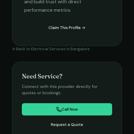
and build trust with direct
performance metrics.
Claim This Profile →
Back to
Electrical Services
in
Bangalore
Need Service?
Connect with this provider directly for
quotes or bookings.
Call Now
Request a Quote