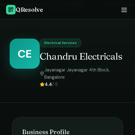
Home
›
Electrical Services
in
Bangalore
›
Chandru Electricals
QResolve
Electrical Services
CE
Chandru Electricals
Jayanagar Jayanagar 4th Block
,
Bangalore
4.4
/ 5
Business Profile