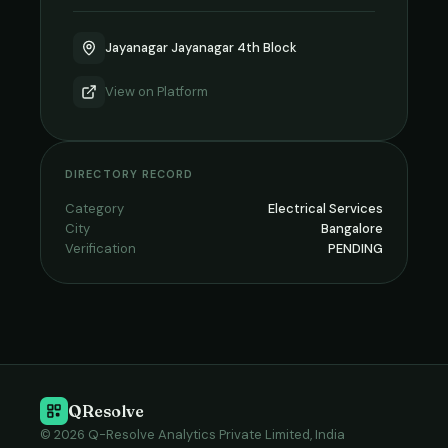
Jayanagar Jayanagar 4th Block
View on
Platform
DIRECTORY RECORD
Category
Electrical Services
City
Bangalore
Verification
PENDING
QResolve
© 2026 Q-Resolve Analytics Private Limited, India