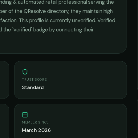
nding & automated retail
professional serving the
ber of the QResolve directory, they maintain high
faction.
This profile is currently unverified. Verified
 the 'Verified' badge by connecting their
TRUST SCORE
Standard
MEMBER SINCE
March 2026