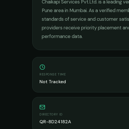
Chaikapi Services Pvt.Ltd.
is a leading
ve
Pune
area in
Mumbai
. As a verified mem
standards of service and customer satis
providers receive priority placement and
performance data.
RESPONSE TIME
Not Tracked
DIRECTORY ID
QR-8D24182A