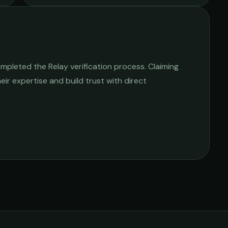
mpleted the Relay verification process. Claiming
heir expertise and build trust with direct