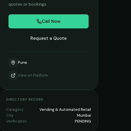
quotes or bookings.
Call Now
Request a Quote
Pune
View on
Platform
DIRECTORY RECORD
Category
Vending & Automated Retail
City
Mumbai
Verification
PENDING