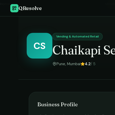
Home
›
Vendi
QResolve
Vending & Automated Retail
CS
Chaikapi Se
Pune
,
Mumbai
4.2
/ 5
Business Profile