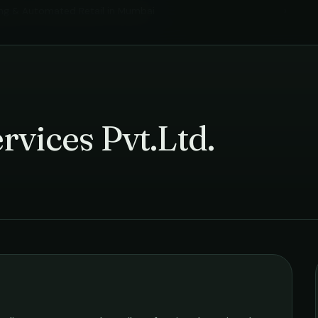
ng & Automated Retail
in
Mumbai
›
rvices Pvt.Ltd.