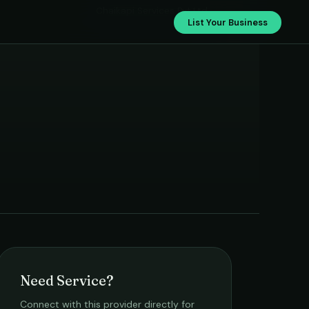
Chaikapi Services Pvt.Ltd.
List Your Business
Need Service?
Connect with this provider directly for