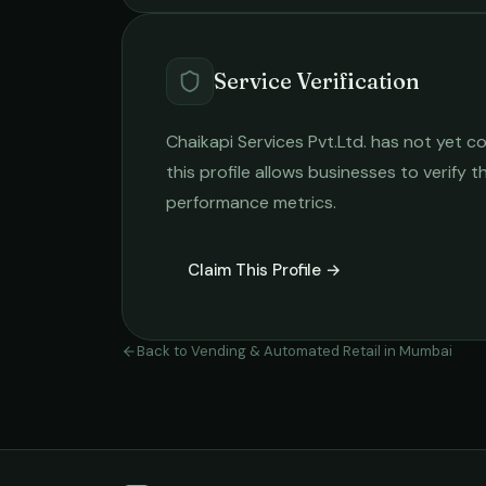
Service Verification
Chaikapi Services Pvt.Ltd.
has not yet co
this profile allows businesses to verify t
performance metrics.
Claim This Profile →
Back to
Vending & Automated Retail
in
Mumbai