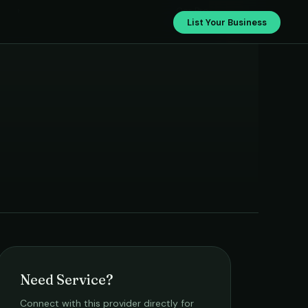
›
Car Pro
List Your Business
Need Service?
Connect with this provider directly for