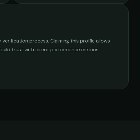
erification process. Claiming this profile allows
 build trust with direct performance metrics.