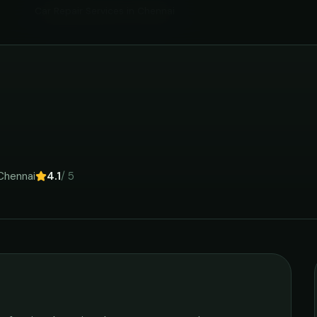
Car Repair Services
in
Chennai
Chennai
4.1
/ 5