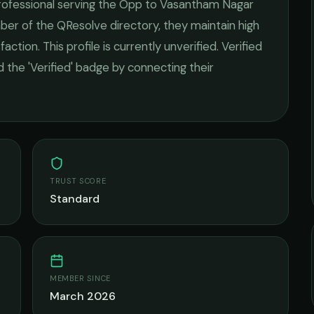
ofessional serving the
Opp to Vasantham Nagar
mber of the QResolve directory, they maintain high
faction.
This profile is currently unverified. Verified
 the 'Verified' badge by connecting their
TRUST SCORE
Standard
MEMBER SINCE
March 2026