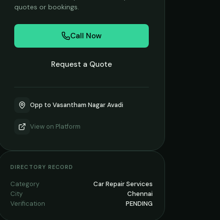
quotes or bookings.
Call Now
Request a Quote
Opp to Vasantham Nagar Avadi
View on
Platform
DIRECTORY RECORD
Category
Car Repair Services
City
Chennai
Verification
PENDING