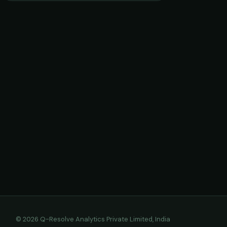
© 2026 Q-Resolve Analytics Private Limited, India