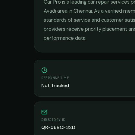
Car Pro
is a leading
car repair services
pr
Avadi
area in
Chennai
. As a verified me
standards of service and customer satis
providers receive priority placement and
performance data.
RESPONSE TIME
Not Tracked
DIRECTORY ID
QR-56BCF32D