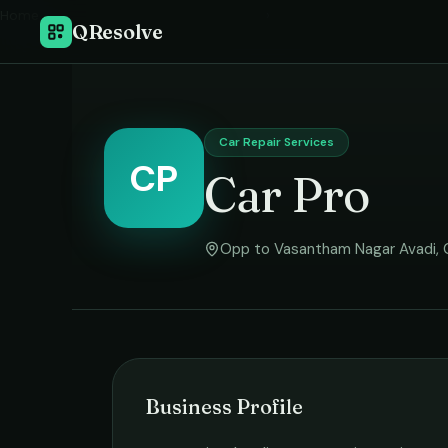
Home
›
QResolve
Car Repair Services
CP
Car Pro
Opp to Vasantham Nagar Avadi
,
Business Profile