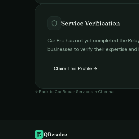
Service Verification
Car Pro
has not yet completed the Relay v
businesses to verify their expertise and
Claim This Profile →
Back to
Car Repair Services
in
Chennai
QResolve