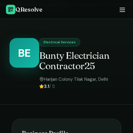
Home
›
Electrical Services
in
Delhi
›
Bunty Electrician Contractor25
QResolve
Electrical Services
BE
Bunty Electrician
Contractor25
Harijan Colony Tilak Nagar
,
Delhi
3.1
/ 5