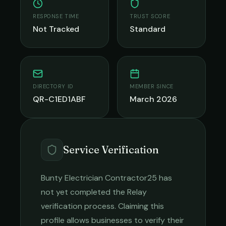
RESPONSE TIME
TRUST SCORE
Not Tracked
Standard
DIRECTORY ID
MEMBER SINCE
QR-C1ED1ABF
March 2026
Service Verification
Bunty Electrician Contractor25
has
not yet completed the Relay
verification process. Claiming this
profile allows businesses to verify their