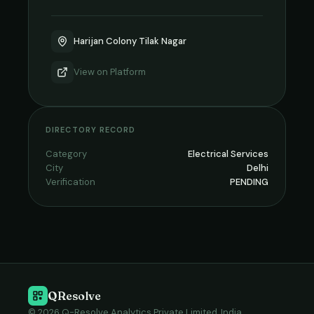
Harijan Colony Tilak Nagar
View on
Platform
DIRECTORY RECORD
Category
Electrical Services
City
Delhi
Verification
PENDING
QResolve
© 2026 Q-Resolve Analytics Private Limited, India