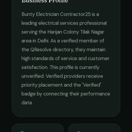
Business Profile
Bunty Electrician Contractor25
is a
leading
electrical services
professional
serving the
Harijan Colony Tilak Nagar
area in
Delhi
. As a verified member of
the QResolve directory, they maintain
high standards of service and customer
satisfaction.
This profile is currently
unverified. Verified providers receive
priority placement and the 'Verified'
badge by connecting their performance
data.