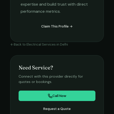
expertise and build trust with direct
performance metrics.
Claim This Profile →
Back to
Electrical Services
in
Delhi
Need Service?
Connect with this provider directly for
quotes or bookings.
Call Now
Request a Quote