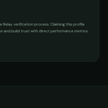
Relay verification process. Claiming this profile
ise and build trust with direct performance metrics.