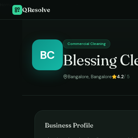
Home
›
QResolve
Commercial Cleaning
BC
Blessing Cl
Bangalore
,
Bangalore
4.2
/ 5
Business Profile