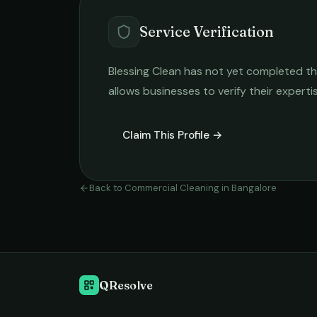
Service Verification
Blessing Clean
has not yet completed the 
allows businesses to verify their expert
Claim This Profile →
Back to
Commercial Cleaning
in
Bangalore
QResolve