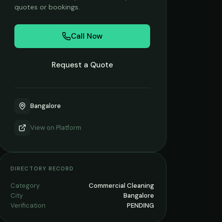
quotes or bookings.
Call Now
Request a Quote
Bangalore
View on
Platform
DIRECTORY RECORD
Category
Commercial Cleaning
City
Bangalore
Verification
PENDING