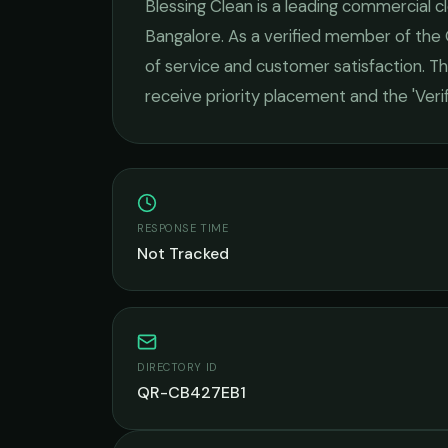
Blessing Clean
is a leading
commercial cl
Bangalore
. As a verified member of the
of service and customer satisfaction.
Thi
receive priority placement and the 'Ver
RESPONSE TIME
Not Tracked
DIRECTORY ID
QR-CB427EB1