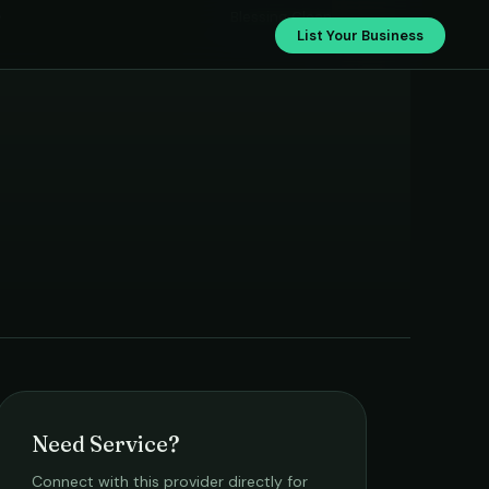
›
Blessing Clean
List Your Business
Need Service?
Connect with this provider directly for