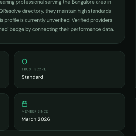
eaning
professional serving the
Bangalore
area in
 QResolve directory, they maintain high standards
s profile is currently unverified. Verified providers
ified' badge by connecting their performance data.
TRUST SCORE
Standard
MEMBER SINCE
March 2026