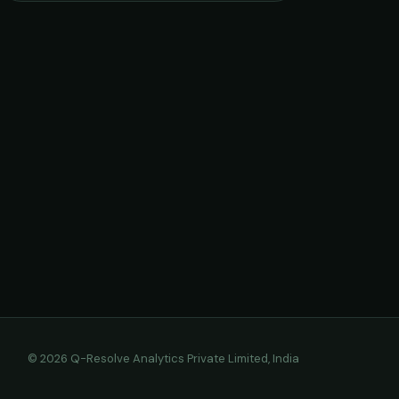
© 2026 Q-Resolve Analytics Private Limited, India