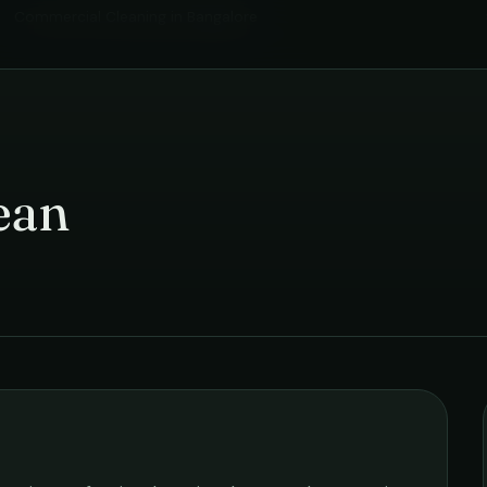
Commercial Cleaning
in
Bangalore
ean