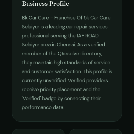
Business Profile
Bk Car Care - Franchise Of 5k Car Care
Selaiyur
is a leading
car repair services
professional serving the
IAF ROAD
Selaiyur
area in
Chennai
. As a verified
member of the QResolve directory,
they maintain high standards of service
and customer satisfaction.
This profile is
currently unverified. Verified providers
receive priority placement and the
'Verified' badge by connecting their
performance data.