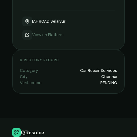
IAF ROAD Selaiyur
View on
Platform
DIRECTORY RECORD
Category
Car Repair Services
City
Chennai
Verification
PENDING
QResolve