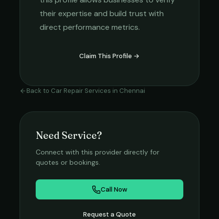
their expertise and build trust with
direct performance metrics.
Claim This Profile →
Back to
Car Repair Services
in
Chennai
Need Service?
Connect with this provider directly for
quotes or bookings.
Call Now
Request a Quote