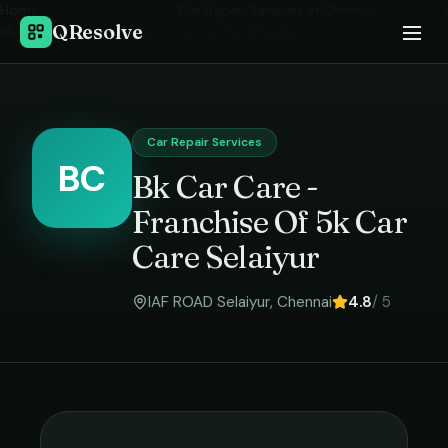
Home
›
Car Repair Services
in
Chennai
›
QResolve
Bk Car Care - Franchise Of 5k Car Care Selaiyur
Car Repair Services
BC
Bk Car Care -
Franchise Of 5k Car
Care Selaiyur
IAF ROAD Selaiyur
,
Chennai
4.8
/ 5