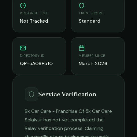
RESPONSE TIME
TRUST SCORE
Not Tracked
Standard
DIRECTORY ID
MEMBER SINCE
QR-5A09F510
March 2026
Service Verification
Bk Car Care - Franchise Of 5k Car Care
Selaiyur
has not yet completed the
Relay verification process. Claiming
this profile allows businesses to verify