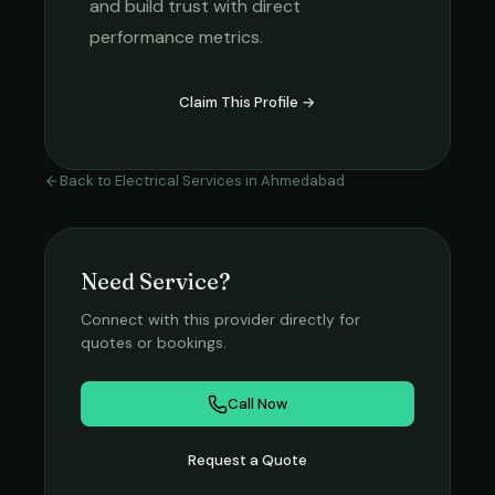
and build trust with direct
performance metrics.
Claim This Profile →
Back to
Electrical Services
in
Ahmedabad
Need Service?
Connect with this provider directly for
quotes or bookings.
Call Now
Request a Quote