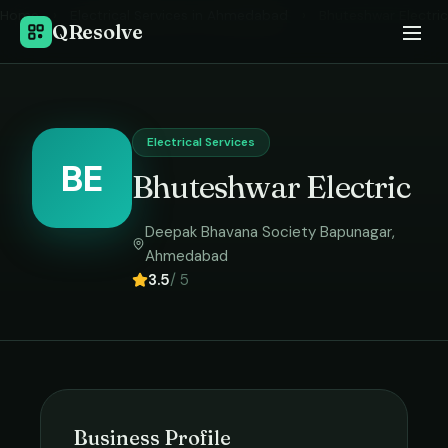
Home
›
Electrical Services
in
Ahmedabad
›
Bhuteshwar Electric
QResolve
Electrical Services
BE
Bhuteshwar Electric
Deepak Bhavana Society Bapunagar
,
Ahmedabad
3.5
/ 5
Business Profile