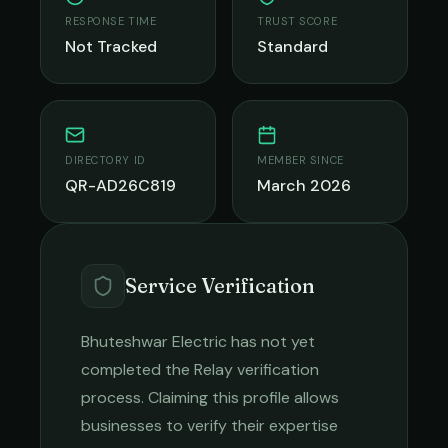
RESPONSE TIME
TRUST SCORE
Not Tracked
Standard
DIRECTORY ID
MEMBER SINCE
QR-AD26C819
March 2026
Service Verification
Bhuteshwar Electric
has not yet
completed the Relay verification
process. Claiming this profile allows
businesses to verify their expertise