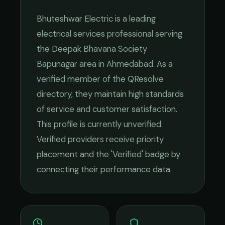
Bhuteshwar Electric
is a leading
electrical services
professional serving
the
Deepak Bhavana Society
Bapunagar
area in
Ahmedabad
. As a
verified member of the QResolve
directory, they maintain high standards
of service and customer satisfaction.
This profile is currently unverified.
Verified providers receive priority
placement and the 'Verified' badge by
connecting their performance data.