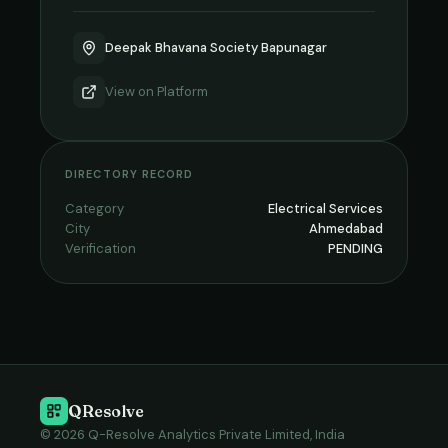
Deepak Bhavana Society Bapunagar
View on
Platform
DIRECTORY RECORD
Category
Electrical Services
City
Ahmedabad
Verification
PENDING
QResolve
© 2026 Q-Resolve Analytics Private Limited, India