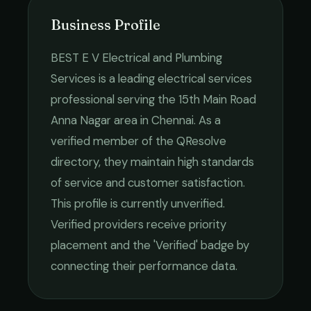
Business Profile
BEST E V Electrical and Plumbing
Services
is a leading
electrical services
professional serving the
15th Main Road
Anna Nagar
area in
Chennai
. As a
verified member of the QResolve
directory, they maintain high standards
of service and customer satisfaction.
This profile is currently unverified.
Verified providers receive priority
placement and the 'Verified' badge by
connecting their performance data.