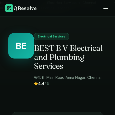
Home
›
Electrical Services
in
Chennai
›
QResolve
BEST E V Electrical and Plumbing Services
Electrical Services
BE
BEST E V Electrical
and Plumbing
Services
15th Main Road Anna Nagar
,
Chennai
4.4
/ 5