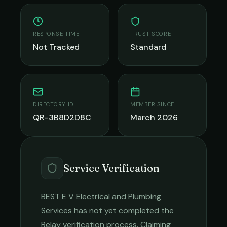
RESPONSE TIME
TRUST SCORE
Not Tracked
Standard
DIRECTORY ID
MEMBER SINCE
QR-3B8D2D8C
March 2026
Service Verification
BEST E V Electrical and Plumbing
Services
has not yet completed the
Relay verification process. Claiming