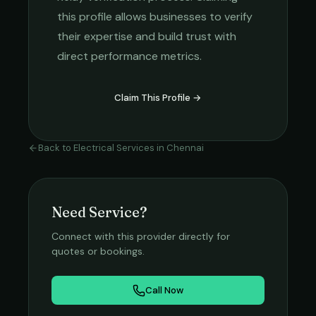
this profile allows businesses to verify
their expertise and build trust with
direct performance metrics.
Claim This Profile →
Back to
Electrical Services
in
Chennai
Need Service?
Connect with this provider directly for
quotes or bookings.
Call Now