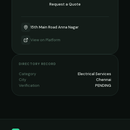
Request a Quote
15th Main Road Anna Nagar
View on
Platform
DIRECTORY RECORD
Category
Electrical Services
City
Chennai
Verification
PENDING