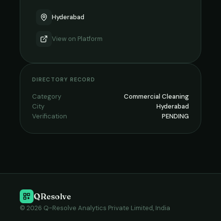
Hyderabad
View on
Platform
DIRECTORY RECORD
Category
Commercial Cleaning
City
Hyderabad
Verification
PENDING
QResolve
© 2026 Q-Resolve Analytics Private Limited, India