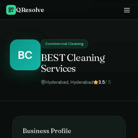
Home
›
Commercial Cleaning
in
Hyderabad
›
BEST Cleaning Services
QResolve
Commercial Cleaning
BC
BEST Cleaning
Services
Hyderabad
,
Hyderabad
3.5
/ 5
Business Profile