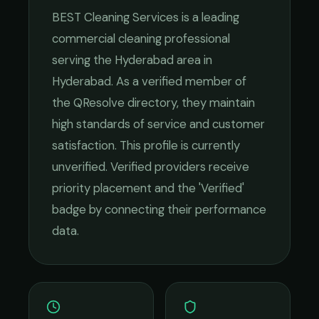
BEST Cleaning Services
is a leading
commercial cleaning
professional
serving the
Hyderabad
area in
Hyderabad
. As a verified member of
the QResolve directory, they maintain
high standards of service and customer
satisfaction.
This profile is currently
unverified. Verified providers receive
priority placement and the 'Verified'
badge by connecting their performance
data.