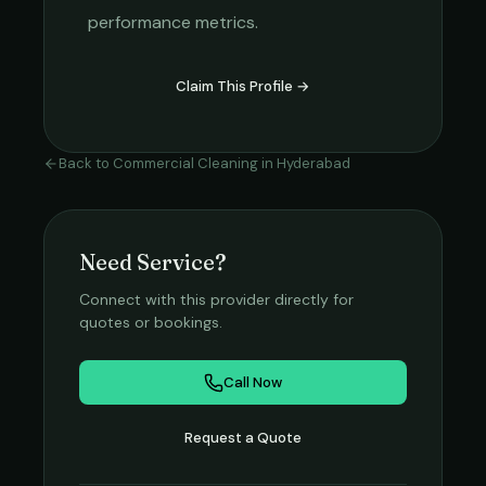
performance metrics.
Claim This Profile →
Back to
Commercial Cleaning
in
Hyderabad
Need Service?
Connect with this provider directly for
quotes or bookings.
Call Now
Request a Quote