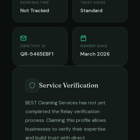
RESPONSE TIME
TRUST SCORE
Not Tracked
Standard
DIRECTORY ID
MEMBER SINCE
QR-5465EBF1
March 2026
Service Verification
BEST Cleaning Services
has not yet
completed the Relay verification
process. Claiming this profile allows
businesses to verify their expertise
and build trust with direct