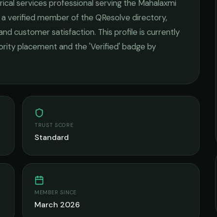
rical services
professional serving the
Mahalaxmi
s a verified member of the QResolve directory,
 and customer satisfaction.
This profile is currently
iority placement and the 'Verified' badge by
TRUST SCORE
Standard
MEMBER SINCE
March 2026