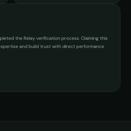
leted the Relay verification process. Claiming this
 expertise and build trust with direct performance