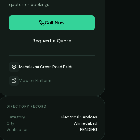
quotes or bookings.
Call Now
Request a Quote
Mahalaxmi Cross Road Paldi
View on
Platform
DIRECTORY RECORD
Category
Electrical Services
City
Ahmedabad
Verification
PENDING