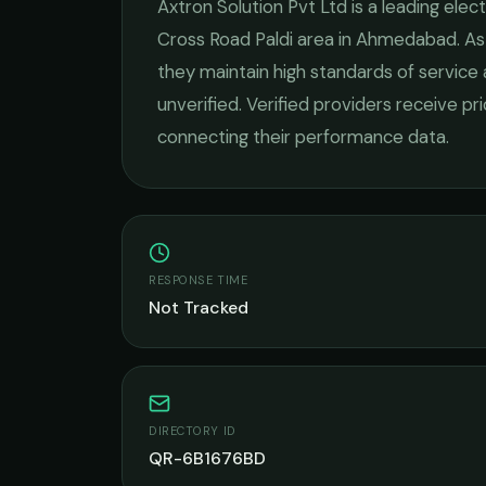
Axtron Solution Pvt Ltd
is a leading
elect
Cross Road Paldi
area in
Ahmedabad
. A
they maintain high standards of service
unverified. Verified providers receive pr
connecting their performance data.
RESPONSE TIME
Not Tracked
DIRECTORY ID
QR-6B1676BD