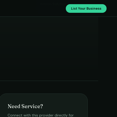
Axtron Solution Pvt Ltd
List Your Business
Need Service?
Connect with this provider directly for