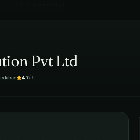
ectrical Services
in
Ahmedabad
›
tion Pvt Ltd
edabad
4.7
/ 5