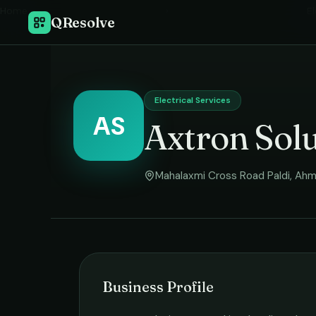
Home
›
El
QResolve
Electrical Services
AS
Axtron Solu
Mahalaxmi Cross Road Paldi
,
Ahm
Business Profile