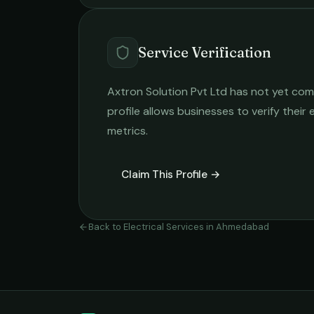
Service Verification
Axtron Solution Pvt Ltd
has not yet comp
profile allows businesses to verify their
metrics.
Claim This Profile →
Back to
Electrical Services
in
Ahmedabad