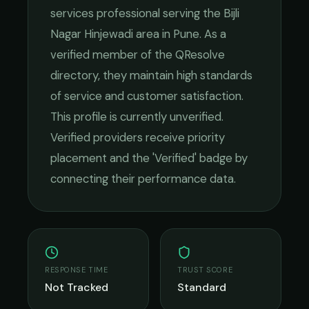
services
professional serving the
Bijli
Nagar Hinjewadi
area in
Pune
. As a
verified member of the QResolve
directory, they maintain high standards
of service and customer satisfaction.
This profile is currently unverified.
Verified providers receive priority
placement and the 'Verified' badge by
connecting their performance data.
RESPONSE TIME
TRUST SCORE
Not Tracked
Standard