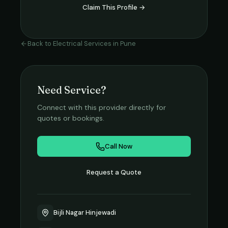
Claim This Profile →
Back to
Electrical Services
in
Pune
Need Service?
Connect with this provider directly for
quotes or bookings.
Call Now
Request a Quote
Bijli Nagar Hinjewadi