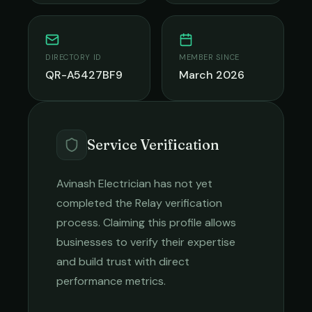
DIRECTORY ID
MEMBER SINCE
QR-A5427BF9
March 2026
Service Verification
Avinash Electrician
has not yet
completed the Relay verification
process. Claiming this profile allows
businesses to verify their expertise
and build trust with direct
performance metrics.