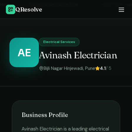
Home
›
Electrical Services
in
Pune
›
Avinash Electrician
QResolve
Electrical Services
AE
Avinash Electrician
Bijli Nagar Hinjewadi
,
Pune
4.1
/ 5
Business Profile
Avinash Electrician
is a leading
electrical