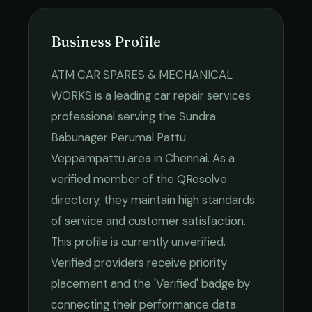
Business Profile
ATM CAR SPARES & MECHANICAL
WORKS
is a leading
car repair services
professional serving the
Sundra
Babunager Perumal Pattu
Veppampattu
area in
Chennai
. As a
verified member of the QResolve
directory, they maintain high standards
of service and customer satisfaction.
This profile is currently unverified.
Verified providers receive priority
placement and the 'Verified' badge by
connecting their performance data.