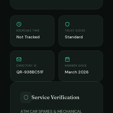
RESPONSE TIME
TRUST SCORE
Not Tracked
Standard
DIRECTORY ID
MEMBER SINCE
QR-938BC51F
March 2026
Service Verification
ATM CAR SPARES & MECHANICAL