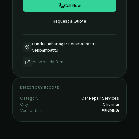
Call Now
Request a Quote
Sundra Babunager Perumal Pattu
Veppampattu
View on
Platform
DIRECTORY RECORD
Category
Car Repair Services
City
Chennai
Verification
PENDING