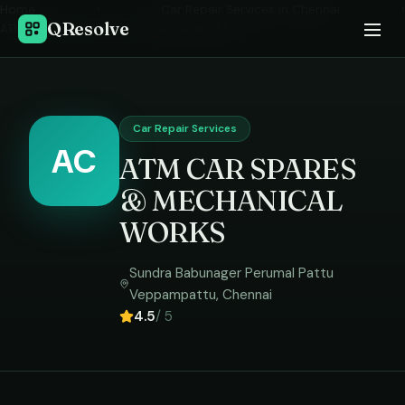
Home
›
Car Repair Services
in
Chennai
›
QResolve
ATM CAR SPARES & MECHANICAL WORKS
Car Repair Services
AC
ATM CAR SPARES
& MECHANICAL
WORKS
Sundra Babunager Perumal Pattu
Veppampattu
,
Chennai
4.5
/ 5