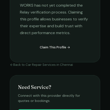
WORKS
has not yet completed the
Relay verification process. Claiming
this profile allows businesses to verify
their expertise and build trust with
direct performance metrics.
Claim This Profile →
Back to
Car Repair Services
in
Chennai
Need Service?
Connect with this provider directly for
quotes or bookings.