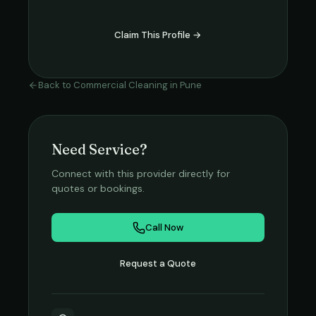
Claim This Profile →
Back to
Commercial Cleaning
in
Pune
Need Service?
Connect with this provider directly for
quotes or bookings.
Call Now
Request a Quote