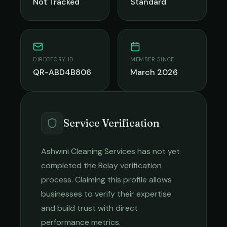
Not Tracked
Standard
DIRECTORY ID
MEMBER SINCE
QR-ABD4B806
March 2026
Service Verification
Ashwini Cleaning Services
has not yet
completed the Relay verification
process. Claiming this profile allows
businesses to verify their expertise
and build trust with direct
performance metrics.