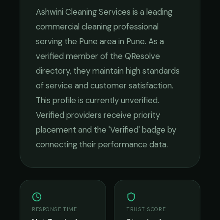
Ashwini Cleaning Services
is a leading
commercial cleaning
professional
serving the
Pune
area in
Pune
. As a
verified member of the QResolve
directory, they maintain high standards
of service and customer satisfaction.
This profile is currently unverified.
Verified providers receive priority
placement and the 'Verified' badge by
connecting their performance data.
RESPONSE TIME
TRUST SCORE