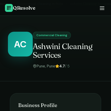
Home
›
Commercial Cleaning
in
Pune
›
Ashwini Cleaning Services
QResolve
Commercial Cleaning
AC
Ashwini Cleaning
Services
Pune
,
Pune
4.7
/ 5
Business Profile