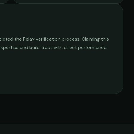
eted the Relay verification process. Claiming this
 expertise and build trust with direct performance