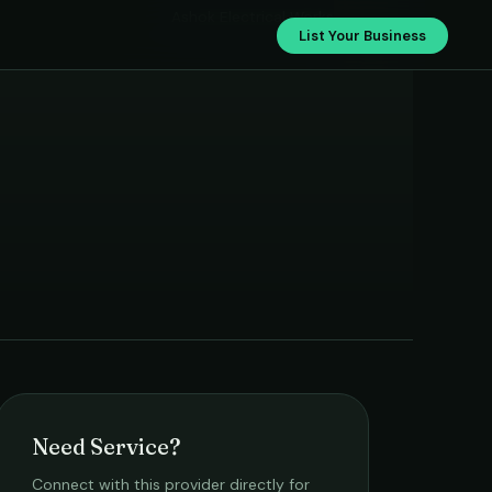
Ashok Electrical Works
List Your Business
Need Service?
Connect with this provider directly for