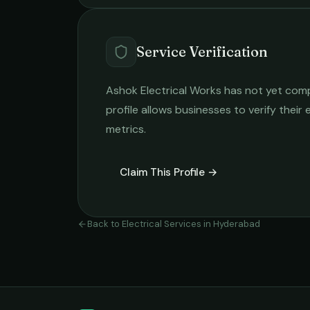
Service Verification
Ashok Electrical Works
has not yet compl
profile allows businesses to verify their
metrics.
Claim This Profile →
Back to
Electrical Services
in
Hyderabad