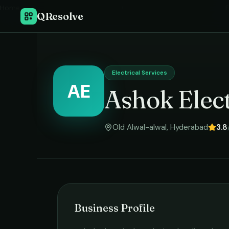
Home
›
E
QResolve
Electrical Services
AE
Ashok Elec
Old Alwal-alwal
,
Hyderabad
3.8
Business Profile