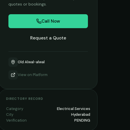
quotes or bookings.
Call Now
Request a Quote
Old Alwal-alwal
View on
Platform
DIRECTORY RECORD
Category
Electrical Services
City
Hyderabad
Verification
PENDING