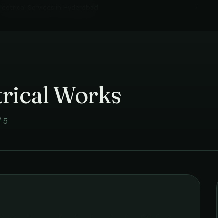
lectrical Services
in
Hyderabad
›
trical Works
/ 5