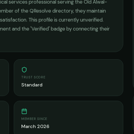
ical services
professional serving the
Old Alwal-
member of the QResolve directory, they maintain
satisfaction.
This profile is currently unverified.
ement and the 'Verified' badge by connecting their
TRUST SCORE
Standard
MEMBER SINCE
March 2026