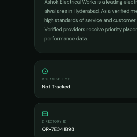
Ashok Electrical Works
is a leading
electr
alwal
area in
Hyderabad
. As a verified 
high standards of service and customer 
Verified providers receive priority plac
performance data.
RESPONSE TIME
Not Tracked
DIRECTORY ID
QR-7E341B98