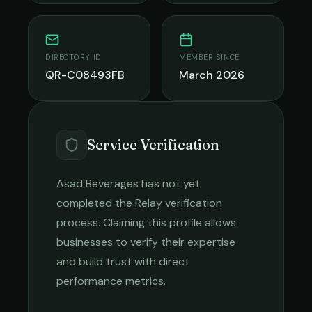
DIRECTORY ID
MEMBER SINCE
QR-C08493FB
March 2026
Service Verification
Asad Beverages
has not yet
completed the Relay verification
process. Claiming this profile allows
businesses to verify their expertise
and build trust with direct
performance metrics.