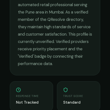
automated retail
professional serving
the
Pune
area in
Mumbai
. As a verified
member of the QResolve directory,
they maintain high standards of service
and customer satisfaction.
This profile is
currently unverified. Verified providers
receive priority placement and the
'Verified' badge by connecting their
performance data.
RESPONSE TIME
TRUST SCORE
Not Tracked
Standard