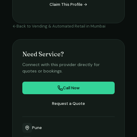
Claim This Profile →
Back to
Vending & Automated Retail
in
Mumbai
Need Service?
Connect with this provider directly for
quotes or bookings.
Call Now
Request a Quote
Pune