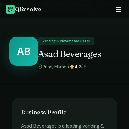
Home
›
Vending & Automated Retail
in
Mumbai
›
Asad Beverages
QResolve
Vending & Automated Retail
AB
Asad Beverages
Pune
,
Mumbai
4.2
/ 5
Business Profile
Asad Beverages
is a leading
vending &