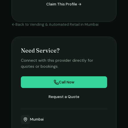
Claim This Profile →
Back to
Vending & Automated Retail
in
Mumbai
Need Service?
Connect with this provider directly for
quotes or bookings.
Call Now
Request a Quote
Mumbai