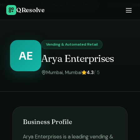
Home
›
Vending & Automated Retail
in
Mumbai
›
Arya Enterprises
QResolve
Vending & Automated Retail
AE
Arya Enterprises
Mumbai
,
Mumbai
4.3
/ 5
Business Profile
Arya Enterprises
is a leading
vending &