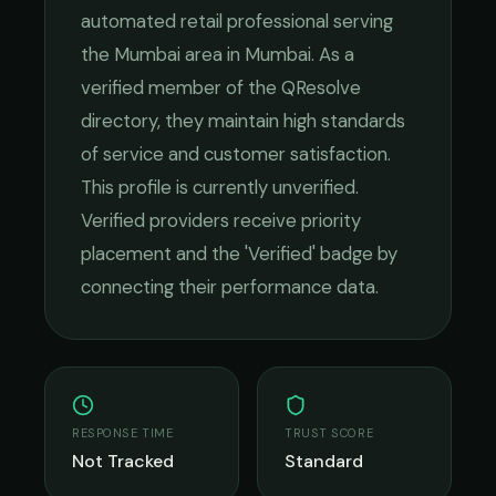
automated retail
professional serving
the
Mumbai
area in
Mumbai
. As a
verified member of the QResolve
directory, they maintain high standards
of service and customer satisfaction.
This profile is currently unverified.
Verified providers receive priority
placement and the 'Verified' badge by
connecting their performance data.
RESPONSE TIME
TRUST SCORE
Not Tracked
Standard