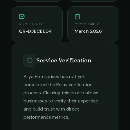
DIRECTORY ID
MEMBER SINCE
QR-D3ECE6D4
March 2026
Service Verification
Arya Enterprises
has not yet
completed the Relay verification
process. Claiming this profile allows
businesses to verify their expertise
and build trust with direct
performance metrics.