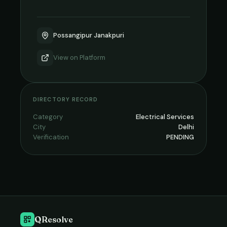
Possangipur Janakpuri
View on
Platform
DIRECTORY RECORD
Category
Electrical Services
City
Delhi
Verification
PENDING
QResolve