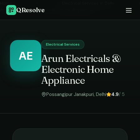
Home
›
Electrical Services
in
Delhi
›
QResolve
Arun Electricals & Electronic Home Appliance
Electrical Services
AE
Arun Electricals &
Electronic Home
Appliance
Possangipur Janakpuri
,
Delhi
4.9
/ 5