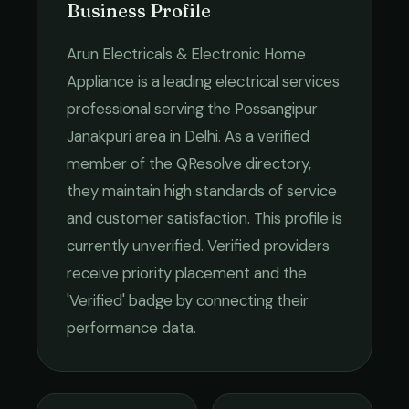
Business Profile
Arun Electricals & Electronic Home
Appliance
is a leading
electrical services
professional serving the
Possangipur
Janakpuri
area in
Delhi
. As a verified
member of the QResolve directory,
they maintain high standards of service
and customer satisfaction.
This profile is
currently unverified. Verified providers
receive priority placement and the
'Verified' badge by connecting their
performance data.