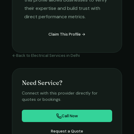
their expertise and build trust with
direct performance metrics.
Claim This Profile →
Back to
Electrical Services
in
Delhi
Need Service?
Connect with this provider directly for
quotes or bookings.
Call Now
Request a Quote