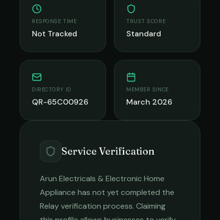
RESPONSE TIME
TRUST SCORE
Not Tracked
Standard
DIRECTORY ID
MEMBER SINCE
QR-65C00926
March 2026
Service Verification
Arun Electricals & Electronic Home
Appliance
has not yet completed the
Relay verification process. Claiming
this profile allows businesses to verify