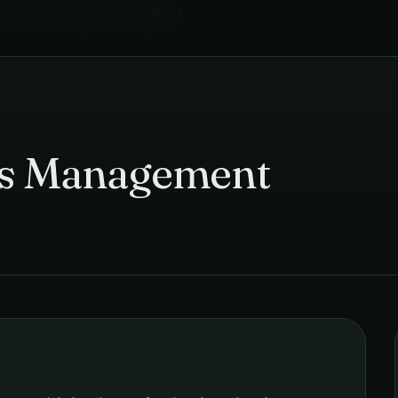
mercial Cleaning
in
Hyderabad
›
ies Management