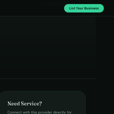
AR Facilities Management
List Your Business
Need Service?
Connect with this provider directly for