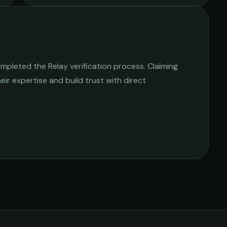
mpleted the Relay verification process. Claiming
heir expertise and build trust with direct