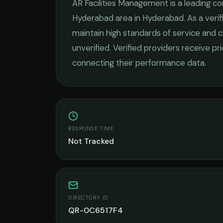
AR Facilities Management
is a leading
co
Hyderabad
area in
Hyderabad
. As a ver
maintain high standards of service and c
unverified. Verified providers receive pr
connecting their performance data.
RESPONSE TIME
Not Tracked
DIRECTORY ID
QR-0C6517F4