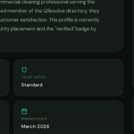
mmercial cleaning
professional serving the
ified member of the QResolve directory, they
ustomer satisfaction.
This profile is currently
iority placement and the 'Verified' badge by
TRUST SCORE
Standard
MEMBER SINCE
March 2026