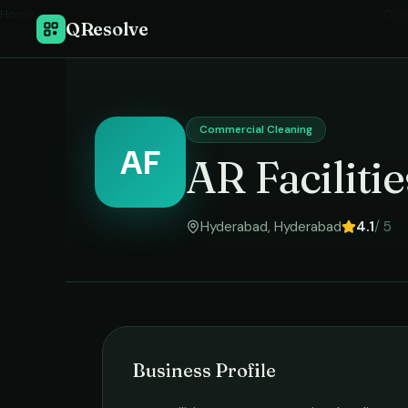
Home
›
Com
QResolve
Commercial Cleaning
AF
AR Facilit
Hyderabad
,
Hyderabad
4.1
/ 5
Business Profile