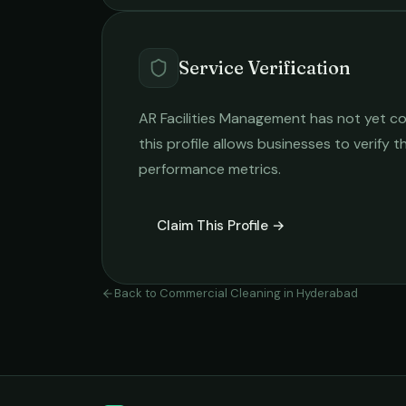
Service Verification
AR Facilities Management
has not yet co
this profile allows businesses to verify t
performance metrics.
Claim This Profile →
Back to
Commercial Cleaning
in
Hyderabad