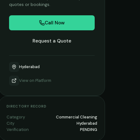
quotes or bookings.
Call Now
Request a Quote
Hyderabad
View on
Platform
DIRECTORY RECORD
Category
Commercial Cleaning
City
Hyderabad
Verification
PENDING