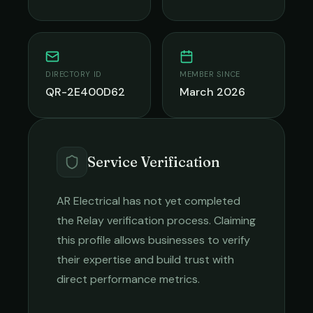
DIRECTORY ID
MEMBER SINCE
QR-2E400D62
March 2026
Service Verification
AR Electrical
has not yet completed
the Relay verification process. Claiming
this profile allows businesses to verify
their expertise and build trust with
direct performance metrics.