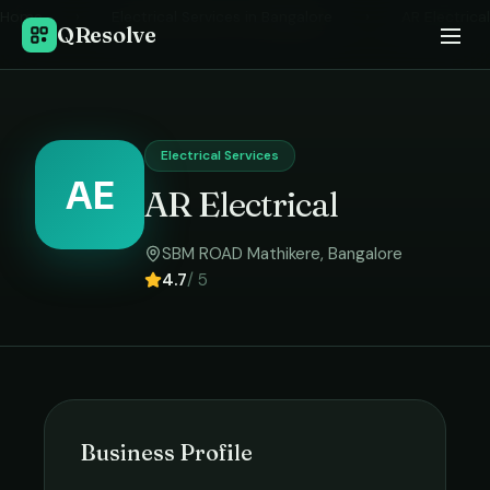
Home
›
Electrical Services
in
Bangalore
›
AR Electrical
QResolve
Electrical Services
AE
AR Electrical
SBM ROAD Mathikere
,
Bangalore
4.7
/ 5
Business Profile