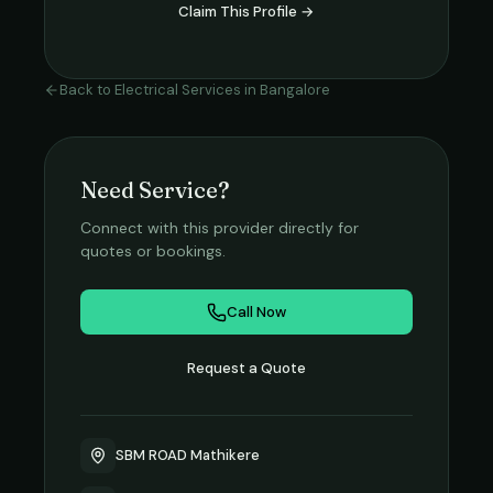
Claim This Profile →
Back to
Electrical Services
in
Bangalore
Need Service?
Connect with this provider directly for
quotes or bookings.
Call Now
Request a Quote
SBM ROAD Mathikere