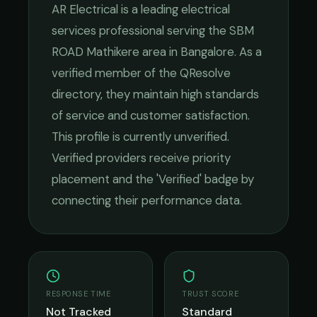
AR Electrical
is a leading
electrical
services
professional serving the
SBM
ROAD Mathikere
area in
Bangalore
. As a
verified member of the QResolve
directory, they maintain high standards
of service and customer satisfaction.
This profile is currently unverified.
Verified providers receive priority
placement and the 'Verified' badge by
connecting their performance data.
RESPONSE TIME
TRUST SCORE
Not Tracked
Standard