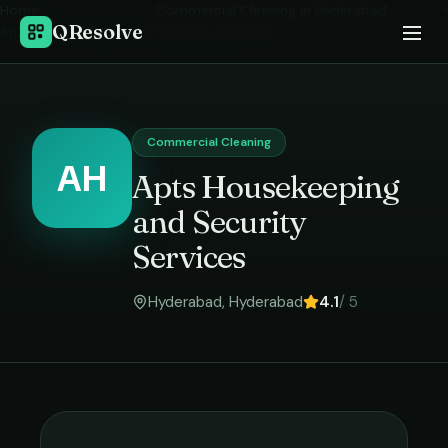
Home
›
Commercial Cleaning
in
Hyderabad
›
QResolve
Apts Housekeeping and Security Services
Commercial Cleaning
AH
Apts Housekeeping
and Security
Services
Hyderabad
,
Hyderabad
4.1
/ 5