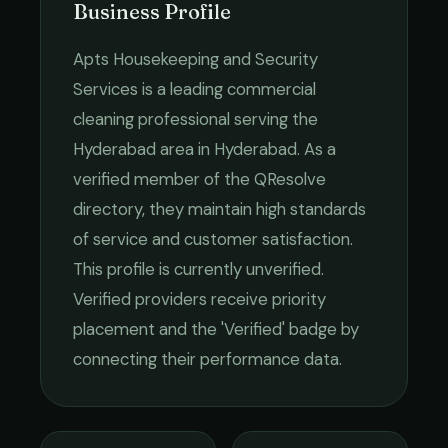
Business Profile
Apts Housekeeping and Security
Services
is a leading
commercial
cleaning
professional serving the
Hyderabad
area in
Hyderabad
. As a
verified member of the QResolve
directory, they maintain high standards
of service and customer satisfaction.
This profile is currently unverified.
Verified providers receive priority
placement and the 'Verified' badge by
connecting their performance data.