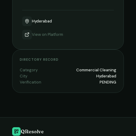
Hyderabad
View on
Platform
DIRECTORY RECORD
Category
Commercial Cleaning
City
Hyderabad
Verification
PENDING
QResolve