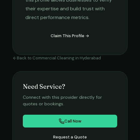
their expertise and build trust with
direct performance metrics.
Claim This Profile →
Back to
Commercial Cleaning
in
Hyderabad
Need Service?
Connect with this provider directly for
quotes or bookings.
Call Now
Request a Quote