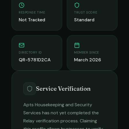
RESPONSE TIME
TRUST SCORE
Not Tracked
Standard
DIRECTORY ID
MEMBER SINCE
QR-5781D2CA
March 2026
Service Verification
Apts Housekeeping and Security
Services
has not yet completed the
Relay verification process. Claiming
this profile allows businesses to verify