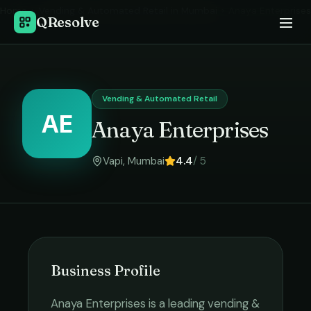
Home
›
Vending & Automated Retail
in
Mumbai
›
Anaya Enterprises
QResolve
Vending & Automated Retail
AE
Anaya Enterprises
Vapi
,
Mumbai
4.4
/ 5
Business Profile
Anaya Enterprises
is a leading
vending &