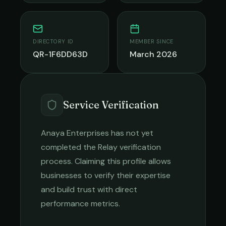
DIRECTORY ID
MEMBER SINCE
QR-1F6DD63D
March 2026
Service Verification
Anaya Enterprises
has not yet
completed the Relay verification
process. Claiming this profile allows
businesses to verify their expertise
and build trust with direct
performance metrics.