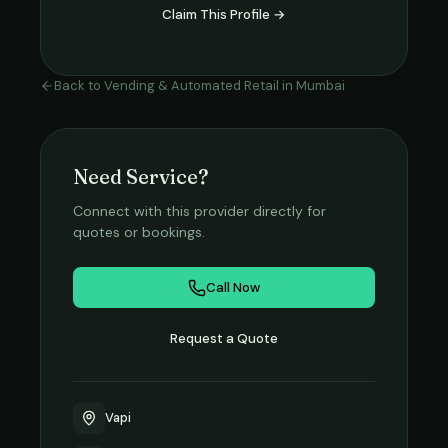
Claim This Profile →
Back to
Vending & Automated Retail
in
Mumbai
Need Service?
Connect with this provider directly for
quotes or bookings.
Call Now
Request a Quote
Vapi