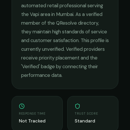
automated retail
professional serving
the
Vapi
area in
Mumbai
. As a verified
member of the QResolve directory,
they maintain high standards of service
and customer satisfaction.
This profile is
currently unverified. Verified providers
receive priority placement and the
'Verified' badge by connecting their
performance data.
RESPONSE TIME
TRUST SCORE
Not Tracked
Standard