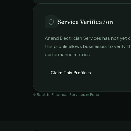
Service Verification
Anand Electrician Services
has not yet c
this profile allows businesses to verify t
performance metrics.
Claim This Profile →
Back to
Electrical Services
in
Pune