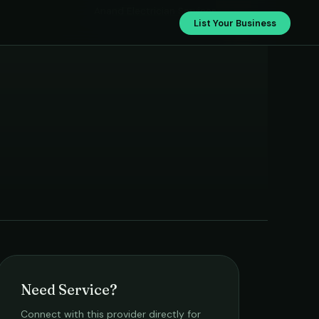
Anand Electrician Services
List Your Business
Need Service?
Connect with this provider directly for