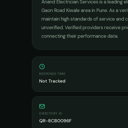
Anand Electrician Services
is a leading
el
Gaon Road Kiwale
area in
Pune
. As a ve
maintain high standards of service and c
unverified. Verified providers receive pr
connecting their performance data.
RESPONSE TIME
Not Tracked
DIRECTORY ID
QR-8CB0096F