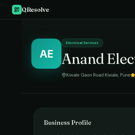
Home
›
QResolve
Electrical Services
AE
Anand Elect
Kiwale Gaon Road Kiwale
,
Pune
Business Profile