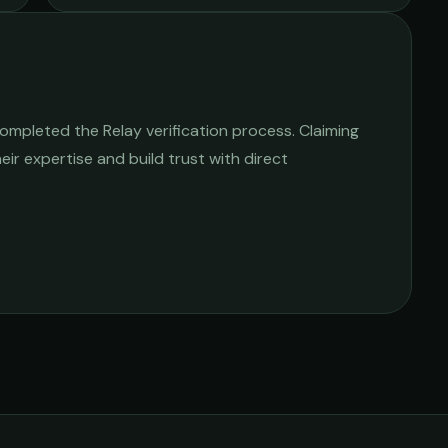
ompleted the Relay verification process. Claiming
heir expertise and build trust with direct