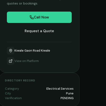
quotes or bookings.
Call Now
Request a Quote
Kiwale Gaon Road Kiwale
View on
Platform
DIRECTORY RECORD
Category
Electrical Services
City
Pune
Verification
PENDING