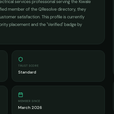
ectrical services
professional serving the
Kiwale
rified member of the QResolve directory, they
ustomer satisfaction.
This profile is currently
iority placement and the 'Verified' badge by
TRUST SCORE
Standard
MEMBER SINCE
March 2026