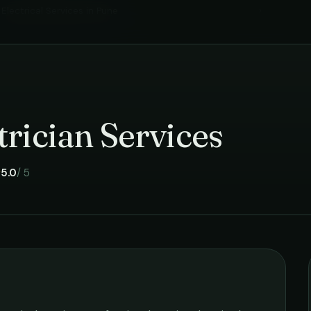
Electrical Services
in
Pune
›
rician Services
5.0
/ 5