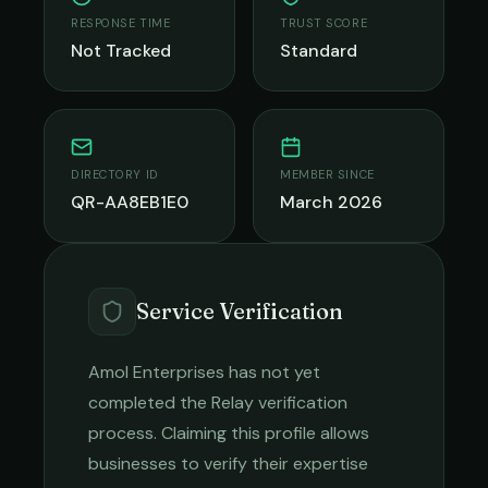
RESPONSE TIME
TRUST SCORE
Not Tracked
Standard
DIRECTORY ID
MEMBER SINCE
QR-AA8EB1E0
March 2026
Service Verification
Amol Enterprises
has not yet
completed the Relay verification
process. Claiming this profile allows
businesses to verify their expertise