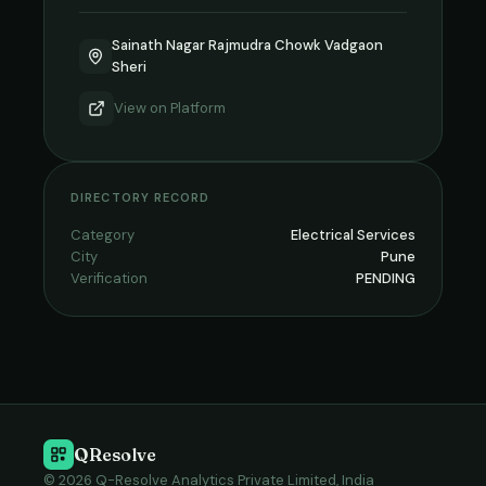
Sainath Nagar Rajmudra Chowk Vadgaon
Sheri
View on
Platform
DIRECTORY RECORD
Category
Electrical Services
City
Pune
Verification
PENDING
QResolve
© 2026 Q-Resolve Analytics Private Limited, India