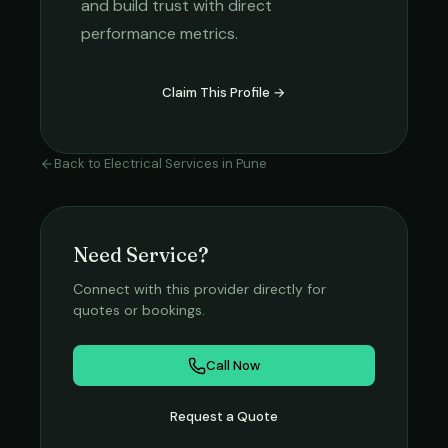
and build trust with direct
performance metrics.
Claim This Profile →
Back to
Electrical Services
in
Pune
Need Service?
Connect with this provider directly for
quotes or bookings.
Call Now
Request a Quote