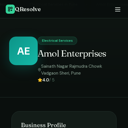
Home
›
Electrical Services
in
Pune
›
Amol Enterprises
QResolve
Electrical Services
AE
Amol Enterprises
Sainath Nagar Rajmudra Chowk
Vadgaon Sheri
,
Pune
4.0
/ 5
Business Profile