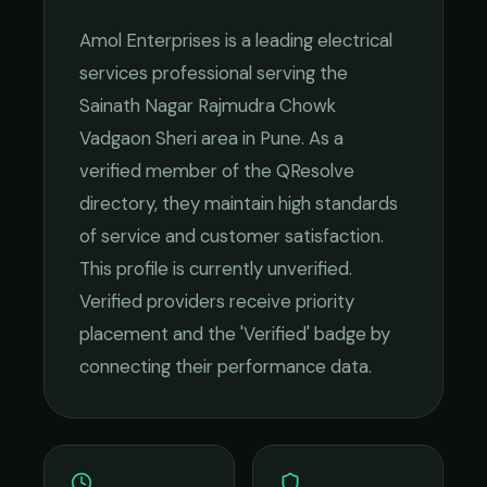
Amol Enterprises
is a leading
electrical
services
professional serving the
Sainath Nagar Rajmudra Chowk
Vadgaon Sheri
area in
Pune
. As a
verified member of the QResolve
directory, they maintain high standards
of service and customer satisfaction.
This profile is currently unverified.
Verified providers receive priority
placement and the 'Verified' badge by
connecting their performance data.