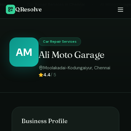
Home
›
Car Repair Services
in
Chennai
›
Ali Moto Garage
QResolve
Car Repair Services
AM
Ali Moto Garage
Moolakadai-Kodungaiyur
,
Chennai
4.4
/ 5
Business Profile