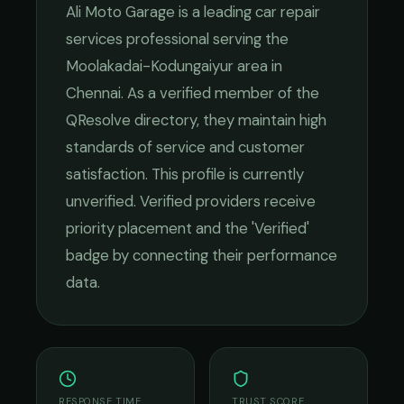
Ali Moto Garage
is a leading
car repair
services
professional serving the
Moolakadai-Kodungaiyur
area in
Chennai
. As a verified member of the
QResolve directory, they maintain high
standards of service and customer
satisfaction.
This profile is currently
unverified. Verified providers receive
priority placement and the 'Verified'
badge by connecting their performance
data.
RESPONSE TIME
TRUST SCORE