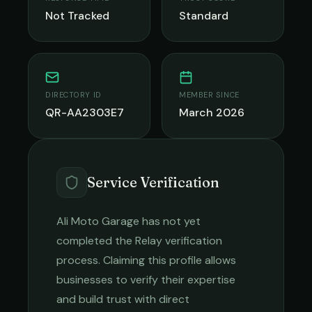
Not Tracked
Standard
DIRECTORY ID
MEMBER SINCE
QR-AA2303E7
March 2026
Service Verification
Ali Moto Garage
has not yet
completed the Relay verification
process. Claiming this profile allows
businesses to verify their expertise
and build trust with direct