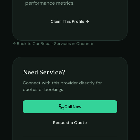
performance metrics.
Claim This Profile →
Back to
Car Repair Services
in
Chennai
Need Service?
Connect with this provider directly for
quotes or bookings.
Call Now
Request a Quote