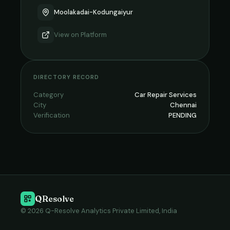
Moolakadai-Kodungaiyur
View on
Platform
DIRECTORY RECORD
Category
Car Repair Services
City
Chennai
Verification
PENDING
QResolve
© 2026 Q-Resolve Analytics Private Limited, India