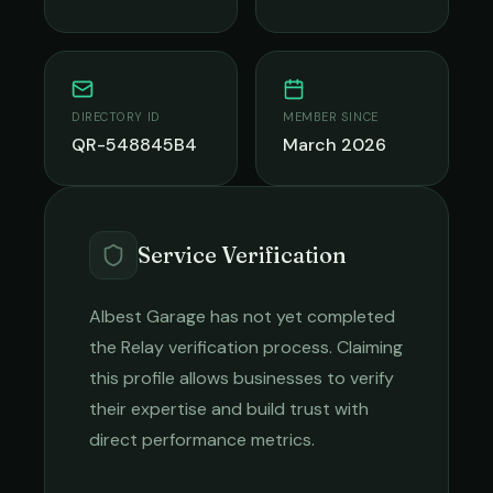
DIRECTORY ID
MEMBER SINCE
QR-548845B4
March 2026
Service Verification
Albest Garage
has not yet completed
the Relay verification process. Claiming
this profile allows businesses to verify
their expertise and build trust with
direct performance metrics.