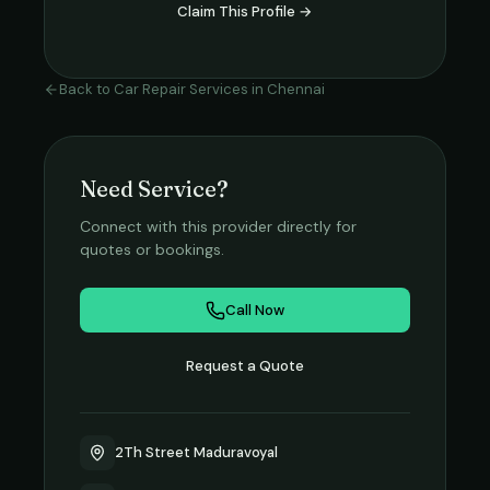
Claim This Profile →
Back to
Car Repair Services
in
Chennai
Need Service?
Connect with this provider directly for
quotes or bookings.
Call Now
Request a Quote
2Th Street Maduravoyal