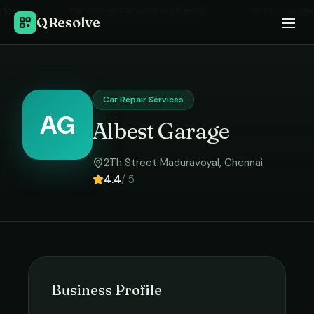
Home
›
Car Repair Services
in
Chennai
›
Albest Garage
QResolve
Car Repair Services
AG
Albest Garage
2Th Street Maduravoyal
,
Chennai
4.4
/ 5
Business Profile