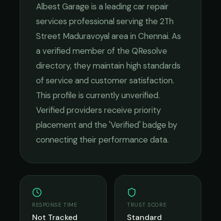
Albest Garage
is a leading
car repair
services
professional serving the
2Th
Street Maduravoyal
area in
Chennai
. As
a verified member of the QResolve
directory, they maintain high standards
of service and customer satisfaction.
This profile is currently unverified.
Verified providers receive priority
placement and the 'Verified' badge by
connecting their performance data.
RESPONSE TIME
TRUST SCORE
Not Tracked
Standard