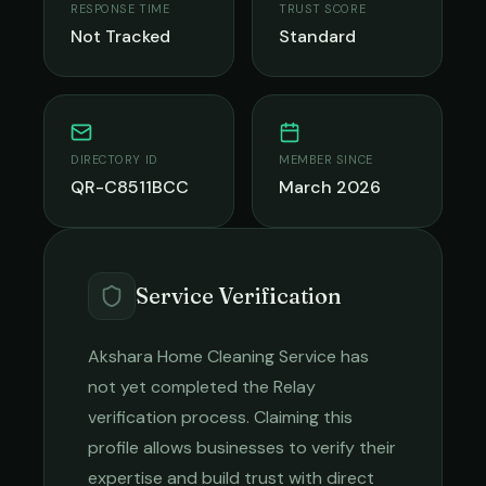
RESPONSE TIME
TRUST SCORE
Not Tracked
Standard
DIRECTORY ID
MEMBER SINCE
QR-C8511BCC
March 2026
Service Verification
Akshara Home Cleaning Service
has
not yet completed the Relay
verification process. Claiming this
profile allows businesses to verify their
expertise and build trust with direct