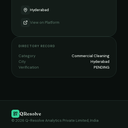
Hyderabad
View on
Platform
DIRECTORY RECORD
Category
Commercial Cleaning
City
Hyderabad
Verification
PENDING
QResolve
© 2026 Q-Resolve Analytics Private Limited, India