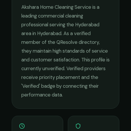
Akshara Home Cleaning Service
is a
leading
commercial cleaning
professional serving the
Hyderabad
area in
Hyderabad
. As a verified
member of the QResolve directory,
they maintain high standards of service
and customer satisfaction.
This profile is
currently unverified. Verified providers
receive priority placement and the
'Verified' badge by connecting their
performance data.