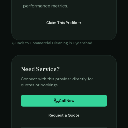
performance metrics.
Claim This Profile →
Back to
Commercial Cleaning
in
Hyderabad
Need Service?
Connect with this provider directly for
quotes or bookings.
Call Now
Request a Quote