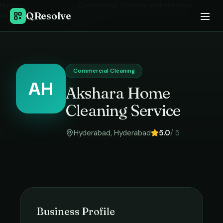
Home
›
Commercial Cleaning
in
Hyderabad
›
QResolve
Akshara Home Cleaning Service
Commercial Cleaning
AH
Akshara Home
Cleaning Service
Hyderabad
,
Hyderabad
5.0
/ 5
Business Profile