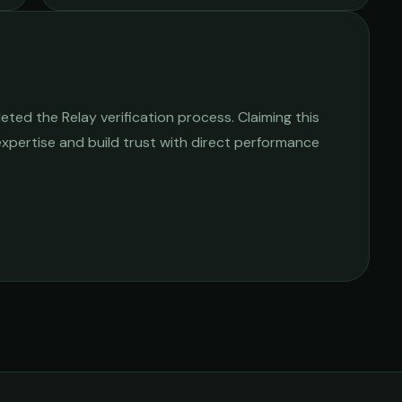
ted the Relay verification process. Claiming this
 expertise and build trust with direct performance