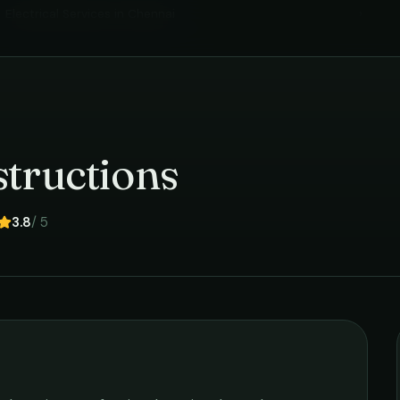
Electrical Services
in
Chennai
›
tructions
3.8
/ 5