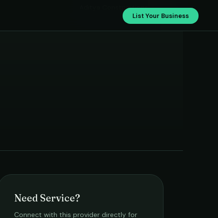
Aditya Constructions
List Your Business
Need Service?
Connect with this provider directly for