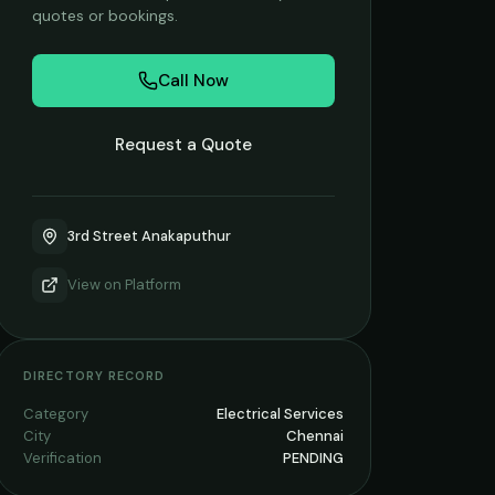
quotes or bookings.
Call Now
Request a Quote
3rd Street Anakaputhur
View on
Platform
DIRECTORY RECORD
Category
Electrical Services
City
Chennai
Verification
PENDING