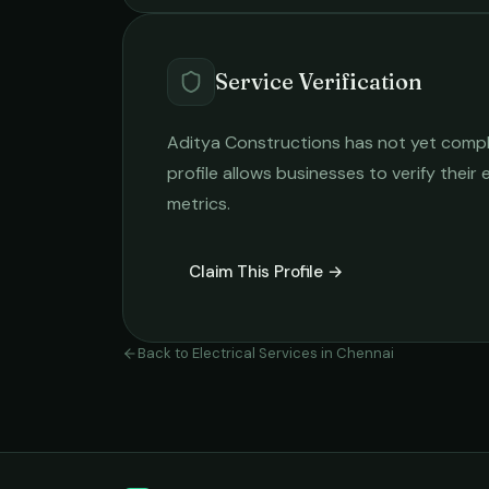
Service Verification
Aditya Constructions
has not yet comple
profile allows businesses to verify their
metrics.
Claim This Profile →
Back to
Electrical Services
in
Chennai