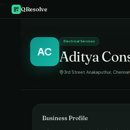
Home
›
QResolve
Electrical Services
AC
Aditya Cons
3rd Street Anakaputhur
,
Chennai
Business Profile