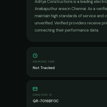
Aditya Constructions
is a leading
electri
Anakaputhur
area in
Chennai
. As a veri
maintain high standards of service and c
unverified. Verified providers receive pr
connecting their performance data.
RESPONSE TIME
Not Tracked
DIRECTORY ID
QR-7016BF0C