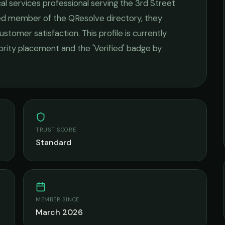
cal services
professional serving the
3rd Street
fied member of the QResolve directory, they
ustomer satisfaction.
This profile is currently
iority placement and the 'Verified' badge by
TRUST SCORE
Standard
MEMBER SINCE
March 2026