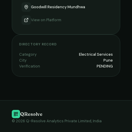
Goodwill Residency Mundhwa
View on
Platform
DIRECTORY RECORD
Category
Electrical Services
City
Pune
Verification
PENDING
QResolve
© 2026 Q-Resolve Analytics Private Limited, India