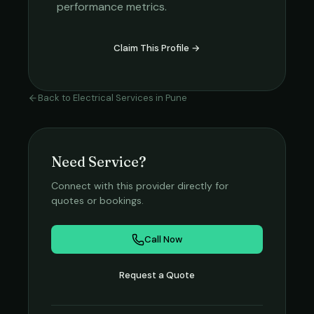
performance metrics.
Claim This Profile →
Back to
Electrical Services
in
Pune
Need Service?
Connect with this provider directly for
quotes or bookings.
Call Now
Request a Quote