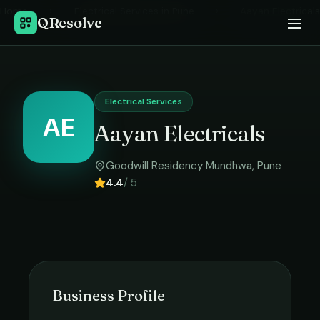
Home
›
Electrical Services
in
Pune
›
Aayan Electricals
QResolve
Electrical Services
AE
Aayan Electricals
Goodwill Residency Mundhwa
,
Pune
4.4
/ 5
Business Profile