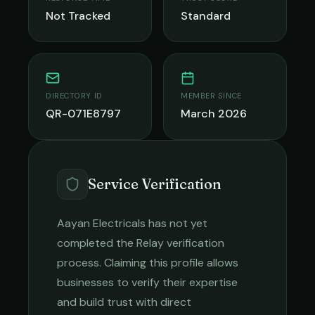
Not Tracked
Standard
DIRECTORY ID
MEMBER SINCE
QR-071E8797
March 2026
Service Verification
Aayan Electricals
has not yet
completed the Relay verification
process. Claiming this profile allows
businesses to verify their expertise
and build trust with direct