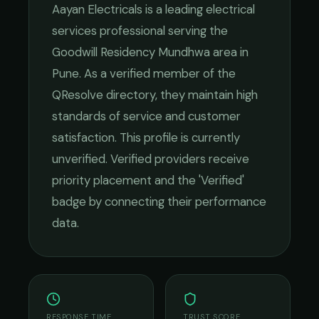
Aayan Electricals
is a leading
electrical
services
professional serving the
Goodwill Residency Mundhwa
area in
Pune
. As a verified member of the
QResolve directory, they maintain high
standards of service and customer
satisfaction.
This profile is currently
unverified. Verified providers receive
priority placement and the 'Verified'
badge by connecting their performance
data.
RESPONSE TIME
TRUST SCORE