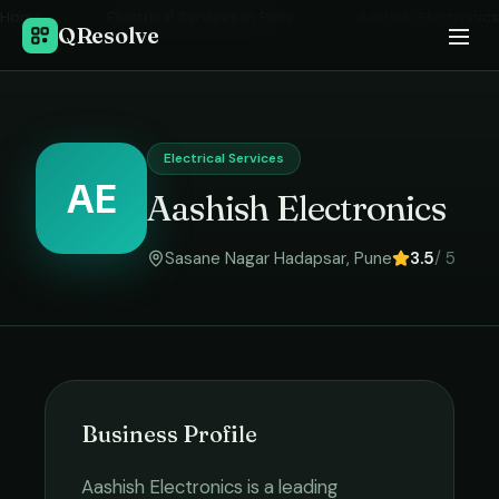
Home
›
Electrical Services
in
Pune
›
Aashish Electronics
QResolve
Electrical Services
AE
Aashish Electronics
Sasane Nagar Hadapsar
,
Pune
3.5
/ 5
Business Profile
Aashish Electronics
is a leading