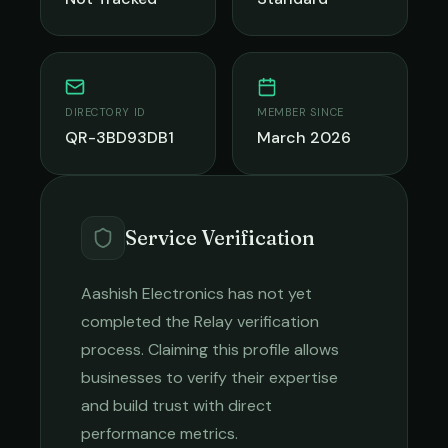
DIRECTORY ID
MEMBER SINCE
QR-3BD93DB1
March 2026
Service Verification
Aashish Electronics
has not yet
completed the Relay verification
process. Claiming this profile allows
businesses to verify their expertise
and build trust with direct
performance metrics.