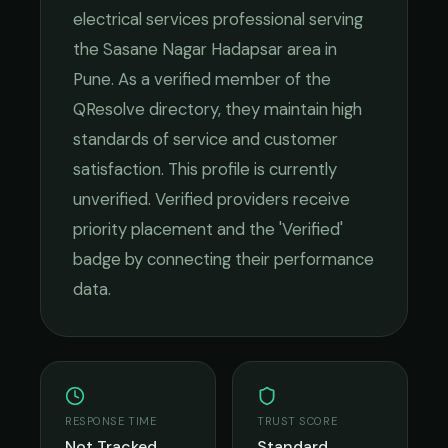
electrical services
professional serving
the
Sasane Nagar Hadapsar
area in
Pune
. As a verified member of the
QResolve directory, they maintain high
standards of service and customer
satisfaction.
This profile is currently
unverified. Verified providers receive
priority placement and the 'Verified'
badge by connecting their performance
data.
RESPONSE TIME
TRUST SCORE
Not Tracked
Standard