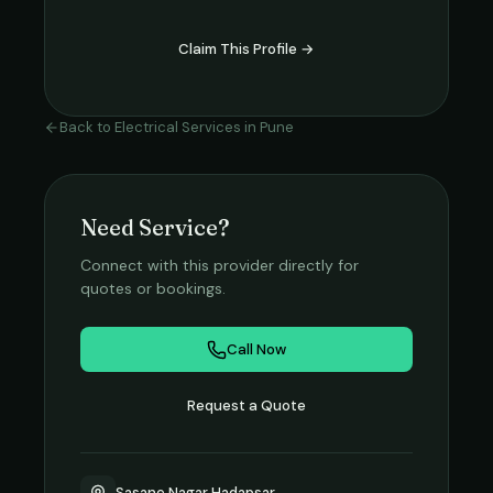
Claim This Profile →
Back to
Electrical Services
in
Pune
Need Service?
Connect with this provider directly for
quotes or bookings.
Call Now
Request a Quote
Sasane Nagar Hadapsar