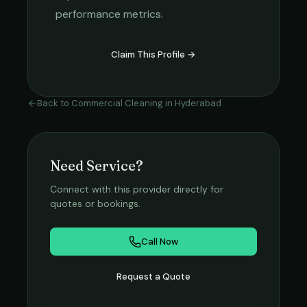
performance metrics.
Claim This Profile →
Back to
Commercial Cleaning
in
Hyderabad
Need Service?
Connect with this provider directly for
quotes or bookings.
Call Now
Request a Quote