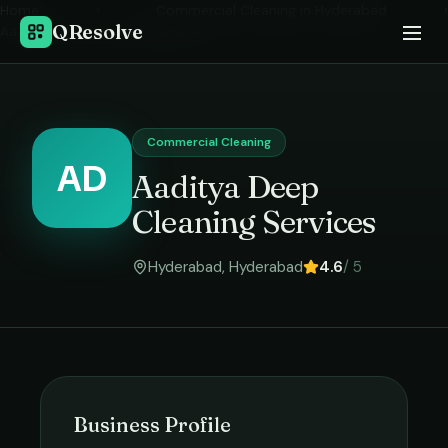
Home
›
Commercial Cleaning
in
Hyderabad
›
QResolve
Aaditya Deep Cleaning Services
Commercial Cleaning
AD
Aaditya Deep
Cleaning Services
Hyderabad
,
Hyderabad
4.6
/ 5
Business Profile