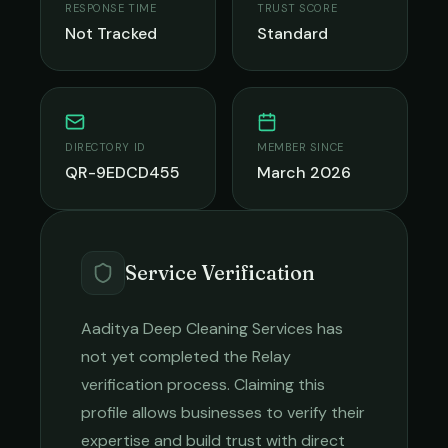
RESPONSE TIME
TRUST SCORE
Not Tracked
Standard
DIRECTORY ID
MEMBER SINCE
QR-9EDCD455
March 2026
Service Verification
Aaditya Deep Cleaning Services
has
not yet completed the Relay
verification process. Claiming this
profile allows businesses to verify their
expertise and build trust with direct