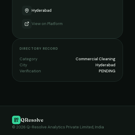
Hyderabad
View on
Platform
DIRECTORY RECORD
Category
Commercial Cleaning
City
Hyderabad
Verification
PENDING
QResolve
© 2026 Q-Resolve Analytics Private Limited, India