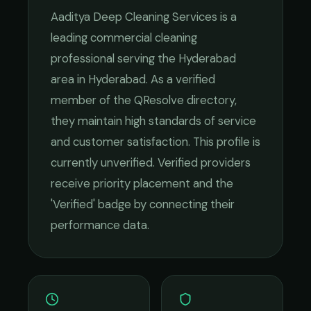
Aaditya Deep Cleaning Services
is a
leading
commercial cleaning
professional serving the
Hyderabad
area in
Hyderabad
. As a verified
member of the QResolve directory,
they maintain high standards of service
and customer satisfaction.
This profile is
currently unverified. Verified providers
receive priority placement and the
'Verified' badge by connecting their
performance data.