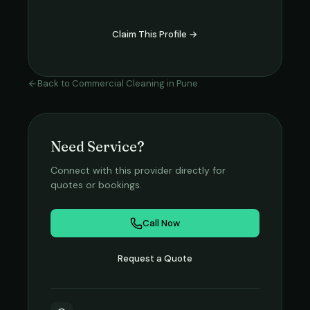
Claim This Profile →
Back to
Commercial Cleaning
in
Pune
Need Service?
Connect with this provider directly for
quotes or bookings.
Call Now
Request a Quote