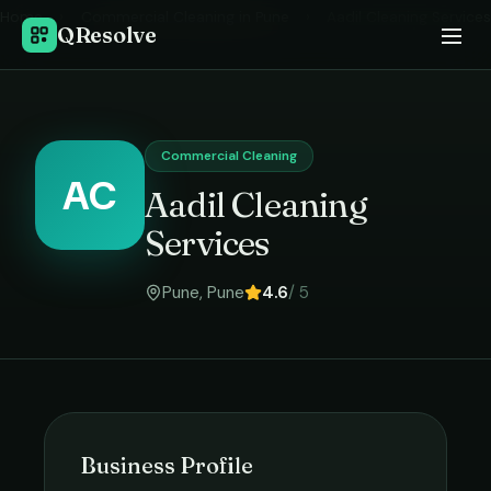
Home
›
Commercial Cleaning
in
Pune
›
Aadil Cleaning Services
QResolve
Commercial Cleaning
AC
Aadil Cleaning
Services
Pune
,
Pune
4.6
/ 5
Business Profile