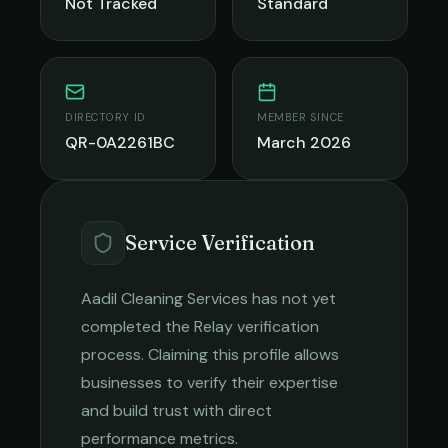
Not Tracked
Standard
DIRECTORY ID
MEMBER SINCE
QR-0A2261BC
March 2026
Service Verification
Aadil Cleaning Services
has not yet
completed the Relay verification
process. Claiming this profile allows
businesses to verify their expertise
and build trust with direct
performance metrics.