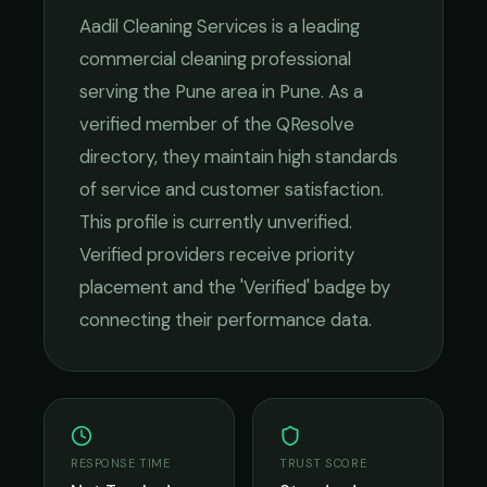
Aadil Cleaning Services
is a leading
commercial cleaning
professional
serving the
Pune
area in
Pune
. As a
verified member of the QResolve
directory, they maintain high standards
of service and customer satisfaction.
This profile is currently unverified.
Verified providers receive priority
placement and the 'Verified' badge by
connecting their performance data.
RESPONSE TIME
TRUST SCORE