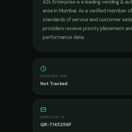
A2s Enterprise
is a leading
vending & au
area in
Mumbai
. As a verified member of
standards of service and customer satis
providers receive priority placement and
performance data.
RESPONSE TIME
Not Tracked
DIRECTORY ID
QR-7145256F