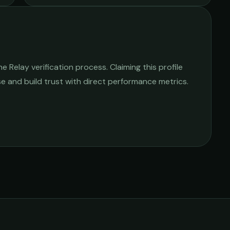
 Relay verification process. Claiming this profile
ise and build trust with direct performance metrics.