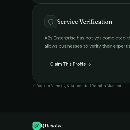
Service Verification
A2s Enterprise
has not yet completed the
allows businesses to verify their expert
Claim This Profile →
Back to
Vending & Automated Retail
in
Mumbai
QResolve