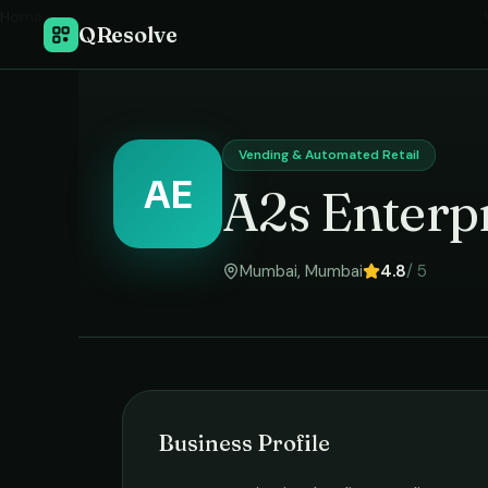
Home
›
QResolve
Vending & Automated Retail
AE
A2s Enterp
Mumbai
,
Mumbai
4.8
/ 5
Business Profile