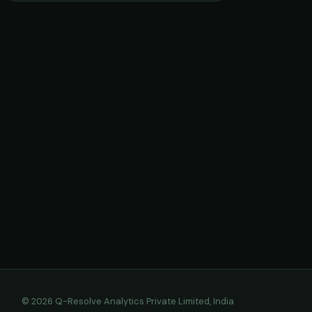
© 2026 Q-Resolve Analytics Private Limited, India