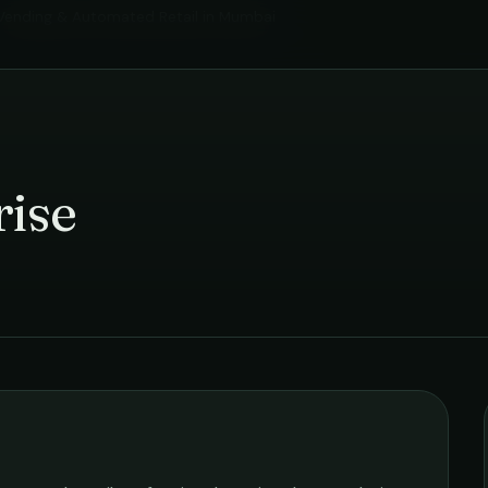
Vending & Automated Retail
in
Mumbai
rise