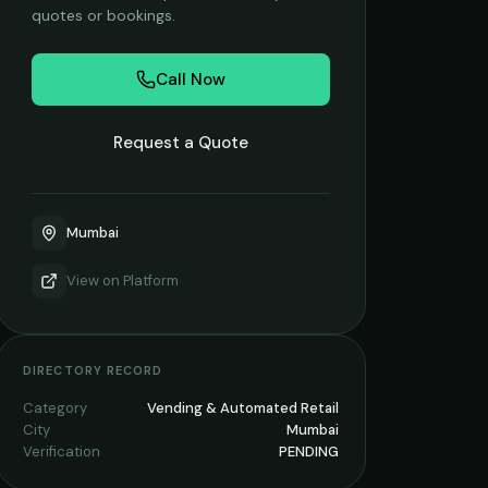
quotes or bookings.
Call Now
Request a Quote
Mumbai
View on
Platform
DIRECTORY RECORD
Category
Vending & Automated Retail
City
Mumbai
Verification
PENDING