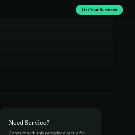
›
A2s Enterprise
List Your Business
Need Service?
Connect with this provider directly for