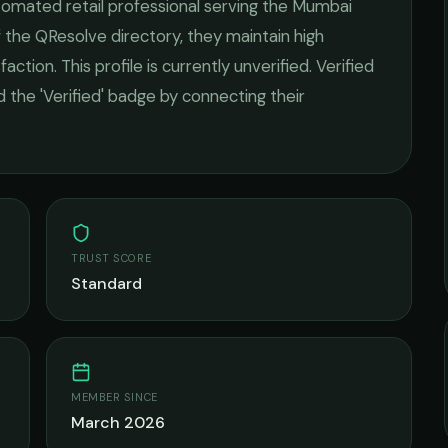
tomated retail
professional serving the
Mumbai
 the QResolve directory, they maintain high
faction.
This profile is currently unverified. Verified
 the 'Verified' badge by connecting their
TRUST SCORE
Standard
MEMBER SINCE
March 2026