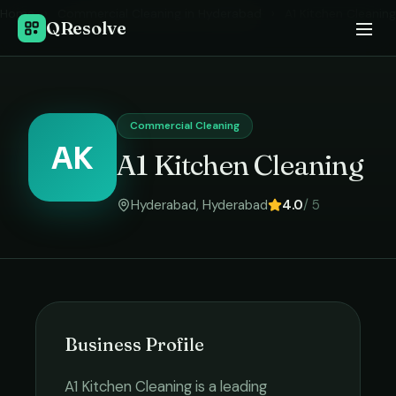
Home
›
Commercial Cleaning
in
Hyderabad
›
A1 Kitchen Cleaning
QResolve
Commercial Cleaning
AK
A1 Kitchen Cleaning
Hyderabad
,
Hyderabad
4.0
/ 5
Business Profile
A1 Kitchen Cleaning
is a leading