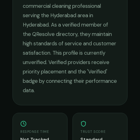
commercial cleaning
professional
serving the
Hyderabad
area in
Hyderabad
. As a verified member of
the QResolve directory, they maintain
high standards of service and customer
satisfaction.
This profile is currently
unverified. Verified providers receive
priority placement and the 'Verified'
badge by connecting their performance
data.
RESPONSE TIME
TRUST SCORE
Not Tracked
Standard