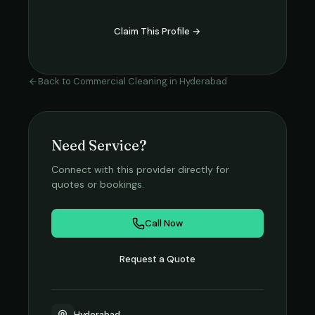
Claim This Profile →
Back to
Commercial Cleaning
in
Hyderabad
Need Service?
Connect with this provider directly for
quotes or bookings.
Call Now
Request a Quote
Hyderabad