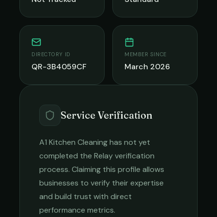
DIRECTORY ID
MEMBER SINCE
QR-3B4059CF
March 2026
Service Verification
A1 Kitchen Cleaning
has not yet
completed the Relay verification
process. Claiming this profile allows
businesses to verify their expertise
and build trust with direct
performance metrics.